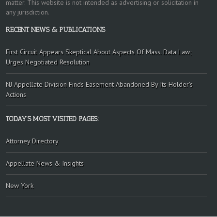
matter. This website is not intended as advertising or solicitation in
any jurisdiction.
RECENT NEWS & PUBLICATIONS
First Circuit Appears Skeptical About Aspects Of Mass. Data Law;
Urges Negotiated Resolution
NJ Appellate Division Finds Easement Abandoned By Its Holder’s
Actions
TODAY’S MOST VISITED PAGES:
Attorney Directory
Appellate News & Insights
New York