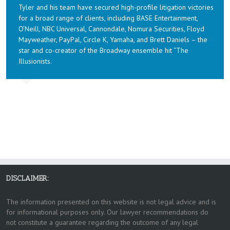
Tyler and his team have secured high-profile litigation victories
for a broad range of clients, including BASE Entertainment,
O’Neill, NBC Universal, Cannondale, Nomura Securities, Floyd
Mayweather, PayPal, Circle K, Yamaha, and Brett Daniels – the
star and co-creator of the Broadway ensemble hit “The
Illusionists.
DISCLAIMER:
The information presented on this website is not legal advice and is
for informational purposes only. Our lawyer recommendations do
not constitute a guarantee regarding the outcome of any legal