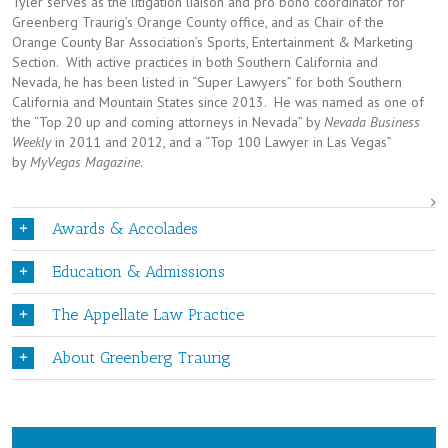
Tyler serves as the litigation liaison and pro bono coordinator for
Greenberg Traurig’s Orange County office, and as Chair of the
Orange County Bar Association’s Sports, Entertainment & Marketing
Section. With active practices in both Southern California and
Nevada, he has been listed in “Super Lawyers” for both Southern
California and Mountain States since 2013. He was named as one of
the “Top 20 up and coming attorneys in Nevada” by
Nevada Business
Weekly
in 2011 and 2012, and a “Top 100 Lawyer in Las Vegas”
by
MyVegas Magazine
.
Awards & Accolades
Education & Admissions
The Appellate Law Practice
About Greenberg Traurig