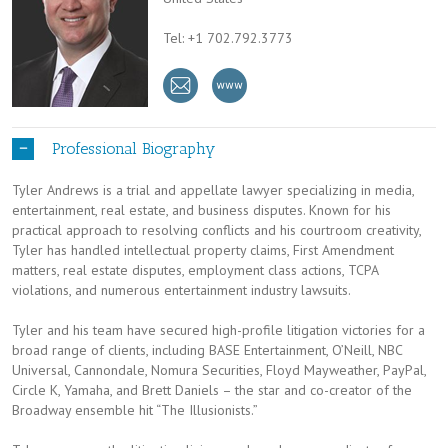
Tel: +1 702.792.3773
Professional Biography
Tyler Andrews is a trial and appellate lawyer specializing in media,
entertainment, real estate, and business disputes. Known for his
practical approach to resolving conflicts and his courtroom creativity,
Tyler has handled intellectual property claims, First Amendment
matters, real estate disputes, employment class actions, TCPA
violations, and numerous entertainment industry lawsuits.
Tyler and his team have secured high-profile litigation victories for a
broad range of clients, including BASE Entertainment, O’Neill, NBC
Universal, Cannondale, Nomura Securities, Floyd Mayweather, PayPal,
Circle K, Yamaha, and Brett Daniels – the star and co-creator of the
Broadway ensemble hit “The Illusionists.”