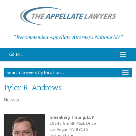
Recommended Appellate Attorneys Nationwide
Go to...
Search lawyers by location...
Tyler R. Andrews
Nevada
Greenberg Traurig, LLP
10845 Griffith Peak Drive
Las Vegas, NV 89135
United States