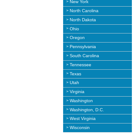
New York
North Carolina
North Dakota
Ohio
Oregon
Pennsylvania
South Carolina
Tennessee
Texas
Utah
Virginia
Washington
Washington, D.C.
West Virginia
Wisconsin