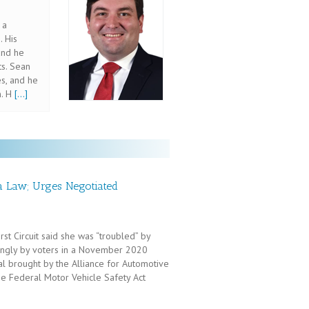
 a
. His
and he
ts. Sean
s, and he
n. H
[...]
ta Law; Urges Negotiated
st Circuit said she was “troubled” by
ngly by voters in a November 2020
al brought by the Alliance for Automotive
he Federal Motor Vehicle Safety Act