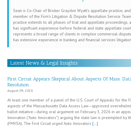
Sean is Co-Chair of Bricker Graydon Wyatt's appellate practice, and
member of the Firm’s Litigation & Dispute Resolution Service Team
practice extends to all phases of trial and appellate proceedings, 
has significant experience before federal and state appellate cour
represents a broad range of clients in complex commercial dispute
has extensive experience in banking and financial services litigatio
Latest News & Legal Insights
First Circuit Appears Skeptical About Aspects Of Mass. Da
Resolution
August 09, 2026
At least one member of a panel of the U.S. Court of Appeals for the Fir
aspects of the Massachusetts Data Access Law—approved overwhelmi
ballot initiative—during oral argument on February 3, 2026 in an appe
Innovation (“Auto Innovators”) arguing the state law is preempted by t
(FMVSA). The First Circuit urged Auto Innovators
[…]