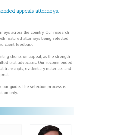
ended appeals attorneys,
rneys across the country. Our research
 with featured attorneys being selected
nd client feedback.
enting clients on appeal, as the strength
 skilled oral advocates. Our recommended
l transcripts, evidentiary materials, and
ppeal.
 our guide. The selection process is
ation only.