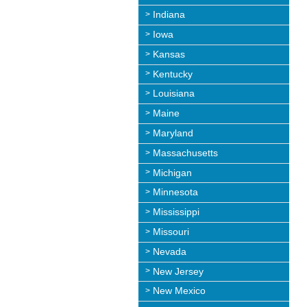
Indiana
Iowa
Kansas
Kentucky
Louisiana
Maine
Maryland
Massachusetts
Michigan
Minnesota
Mississippi
Missouri
Nevada
New Jersey
New Mexico