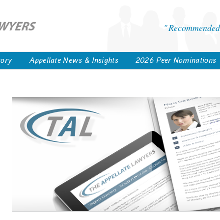
Recommended 
tory
Appellate News & Insights
2026 Peer Nominations