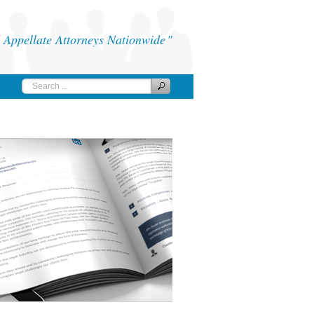
Appellate Attorneys Nationwide