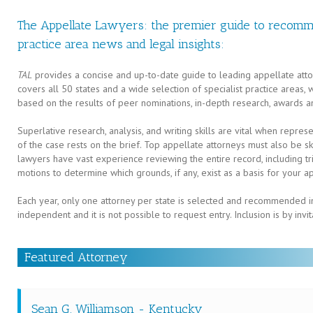
The Appellate Lawyers: the premier guide to recomm
practice area news and legal insights:
TAL
provides a concise and up-to-date guide to leading appellate atto
covers all 50 states and a wide selection of specialist practice areas,
based on the results of peer nominations, in-depth research, awards a
Superlative research, analysis, and writing skills are vital when repres
of the case rests on the brief. Top appellate attorneys must also be
lawyers have vast experience reviewing the entire record, including tria
motions to determine which grounds, if any, exist as a basis for your a
Each year, only one attorney per state is selected and recommended in
independent and it is not possible to request entry. Inclusion is by invit
Featured Attorney
Sean G. Williamson - Kentucky