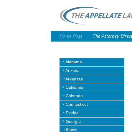
Home Page
The Attorney Direc
Alabama
Arizona
Arkansas
California
Colorado
Connecticut
Florida
Georgia
Illinois