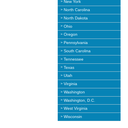
New York
North Carolina
North Dakota
Ohio
Oregon
Pennsylvania
South Carolina
Tennessee
Texas
Utah
Virginia
Washington
Washington, D.C.
West Virginia
Wisconsin