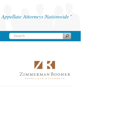
Appellate Attorneys Nationwide