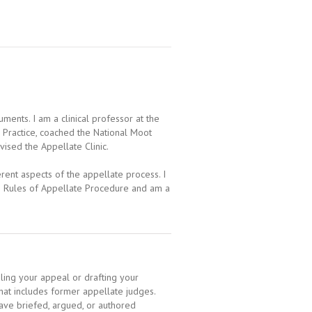
ents. I am a clinical professor at the
e Practice, coached the National Moot
ised the Appellate Clinic.
rent aspects of the appellate process. I
e Rules of Appellate Procedure and am a
ing your appeal or drafting your
hat includes former appellate judges.
ave briefed, argued, or authored