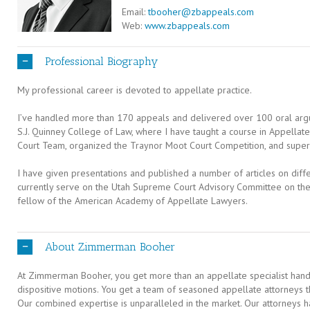
Email:
tbooher@zbappeals.com
Web:
www.zbappeals.com
Professional Biography
My professional career is devoted to appellate practice.
I’ve handled more than 170 appeals and delivered over 100 oral argum
S.J. Quinney College of Law, where I have taught a course in Appellat
Court Team, organized the Traynor Moot Court Competition, and superv
I have given presentations and published a number of articles on diffe
currently serve on the Utah Supreme Court Advisory Committee on th
fellow of the American Academy of Appellate Lawyers.
About Zimmerman Booher
At Zimmerman Booher, you get more than an appellate specialist handl
dispositive motions. You get a team of seasoned appellate attorneys t
Our combined expertise is unparalleled in the market. Our attorneys h