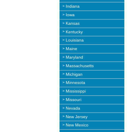
Indiana
Iowa
Kansas
Kentucky
Louisiana
Maine
Maryland
Massachusetts
Michigan
Minnesota
Mississippi
Missouri
Nevada
New Jersey
New Mexico