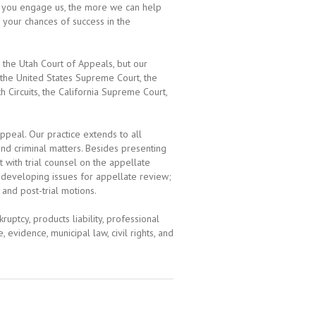
er you engage us, the more we can help
 your chances of success in the
 the Utah Court of Appeals, but our
 the United States Supreme Court, the
h Circuits, the California Supreme Court,
ppeal. Our practice extends to all
 and criminal matters. Besides presenting
 with trial counsel on the appellate
d developing issues for appellate review;
 and post-trial motions.
uptcy, products liability, professional
e, evidence, municipal law, civil rights, and