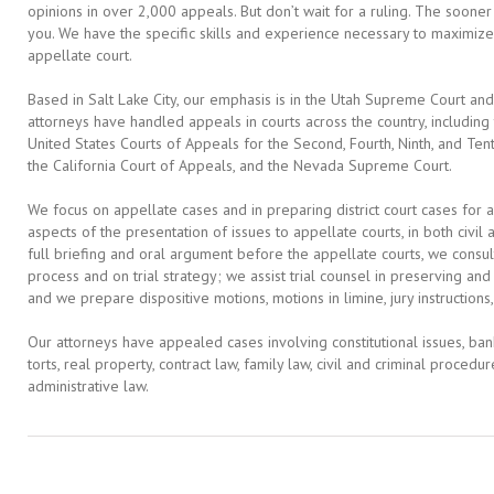
opinions in over 2,000 appeals. But don’t wait for a ruling. The soon
you. We have the specific skills and experience necessary to maximize
appellate court.
Based in Salt Lake City, our emphasis is in the Utah Supreme Court and
attorneys have handled appeals in courts across the country, including
United States Courts of Appeals for the Second, Fourth, Ninth, and Tent
the California Court of Appeals, and the Nevada Supreme Court.
We focus on appellate cases and in preparing district court cases for a
aspects of the presentation of issues to appellate courts, in both civil
full briefing and oral argument before the appellate courts, we consult
process and on trial strategy; we assist trial counsel in preserving an
and we prepare dispositive motions, motions in limine, jury instructions,
Our attorneys have appealed cases involving constitutional issues, bankr
torts, real property, contract law, family law, civil and criminal procedur
administrative law.