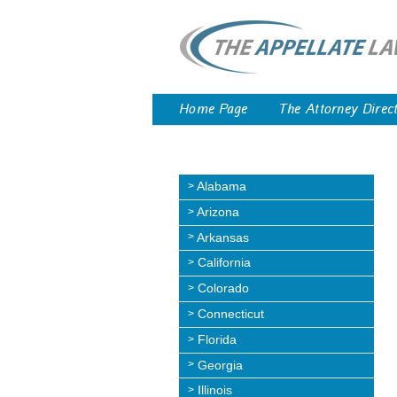
Home Page
The Attorney Direc
Alabama
Arizona
Arkansas
California
Colorado
Connecticut
Florida
Georgia
Illinois