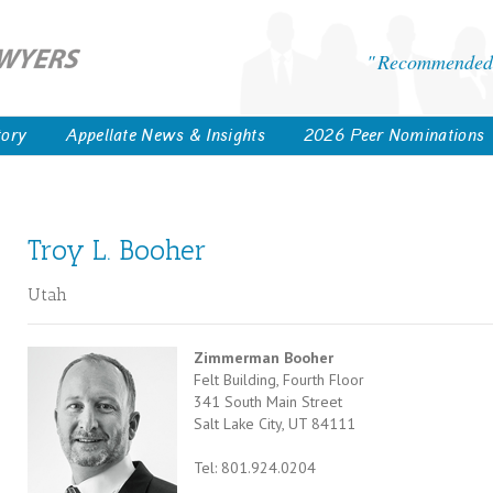
Recommended 
tory
Appellate News & Insights
2026 Peer Nominations
Troy L. Booher
Utah
Zimmerman Booher
Felt Building, Fourth Floor
341 South Main Street
Salt Lake City, UT 84111
Tel: 801.924.0204