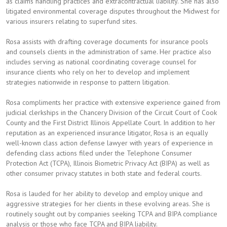
as claims handling practices and extracontractual liability. She has also
litigated environmental coverage disputes throughout the Midwest for
various insurers relating to superfund sites.
Rosa assists with drafting coverage documents for insurance pools
and counsels clients in the administration of same. Her practice also
includes serving as national coordinating coverage counsel for
insurance clients who rely on her to develop and implement
strategies nationwide in response to pattern litigation.
Rosa compliments her practice with extensive experience gained from
judicial clerkships in the Chancery Division of the Circuit Court of Cook
County and the First District Illinois Appellate Court. In addition to her
reputation as an experienced insurance litigator, Rosa is an equally
well-known class action defense lawyer with years of experience in
defending class actions filed under the Telephone Consumer
Protection Act (TCPA), Illinois Biometric Privacy Act (BIPA) as well as
other consumer privacy statutes in both state and federal courts.
Rosa is lauded for her ability to develop and employ unique and
aggressive strategies for her clients in these evolving areas. She is
routinely sought out by companies seeking TCPA and BIPA compliance
analysis or those who face TCPA and BIPA liability.