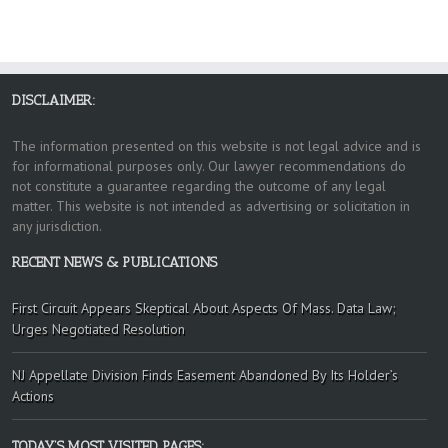
DISCLAIMER:
The information presented on this website is not legal advice and is
for informational purposes only. Our lawyer recommendations do
not constitute a guarantee regarding the outcome of any legal
matter. This website is not intended as advertising or solicitation in
any jurisdiction.
RECENT NEWS & PUBLICATIONS
First Circuit Appears Skeptical About Aspects Of Mass. Data Law;
Urges Negotiated Resolution
NJ Appellate Division Finds Easement Abandoned By Its Holder’s
Actions
TODAY’S MOST VISITED PAGES: