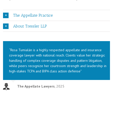
The Appellate Practice
About Tressler LLP
“Rosa Tumialán is a highly respected appellate and insurance
coverage lawyer with national reach. Clients value her strategic
handling of complex coverage disputes and pattern litigation,
while peers recognize her courtroom strength and leadership in
high-stakes TCPA and BIPA class action defense”
The Appellate Lawyers
,
2025