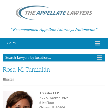
Recommended Appellate Attorneys Nationwide
Go to...
Search lawyers by location...
Rosa M. Tumialán
Illinois
Tressler LLP
233 S. Wacker Drive
61st Floor
Chicago, IL 60606