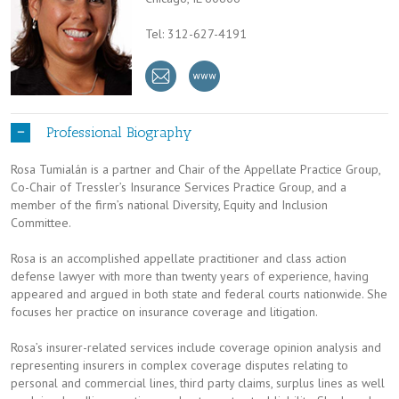
Tel: 312-627-4191
Professional Biography
Rosa Tumialán is a partner and Chair of the Appellate Practice Group,
Co-Chair of Tressler’s Insurance Services Practice Group, and a
member of the firm’s national Diversity, Equity and Inclusion
Committee.
Rosa is an accomplished appellate practitioner and class action
defense lawyer with more than twenty years of experience, having
appeared and argued in both state and federal courts nationwide. She
focuses her practice on insurance coverage and litigation.
Rosa’s insurer-related services include coverage opinion analysis and
representing insurers in complex coverage disputes relating to
personal and commercial lines, third party claims, surplus lines as well