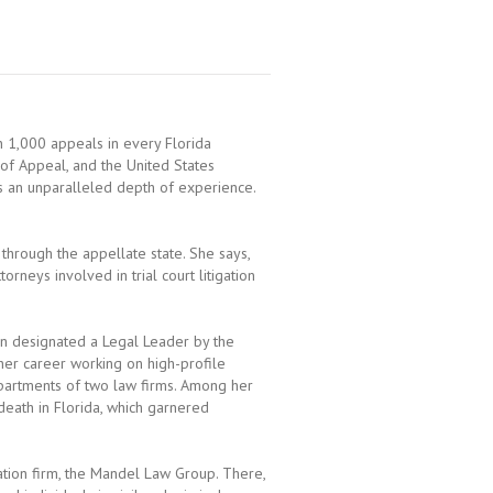
 1,000 appeals in every Florida
 of Appeal, and the United States
s an unparalleled depth of experience.
 through the appellate state. She says,
orneys involved in trial court litigation
n designated a Legal Leader by the
er career working on high-profile
epartments of two law firms. Among her
eath in Florida, which garnered
ation firm, the Mandel Law Group. There,