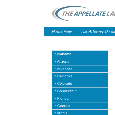
Home Page
The Attorney Direc
Alabama
Arizona
Arkansas
California
Colorado
Connecticut
Florida
Georgia
Illinois