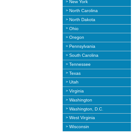
New York
North Carolina
North Dakota
Ohio
Oregon
Pennsylvania
South Carolina
Tennessee
Texas
Utah
Virginia
Washington
Washington, D.C.
West Virginia
Wisconsin