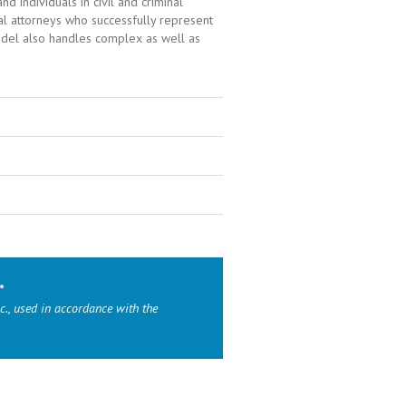
 individuals in civil and criminal
ial attorneys who successfully represent
andel also handles complex as well as
*
c., used in accordance with the