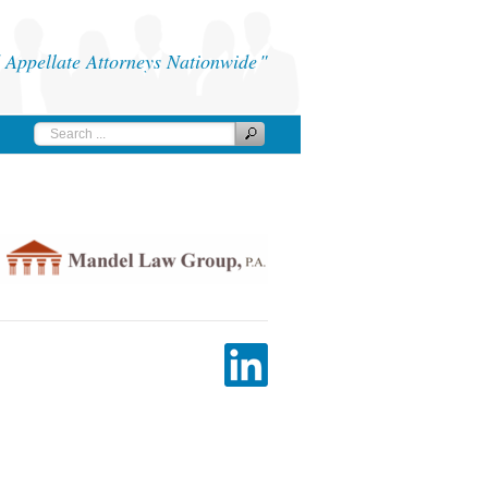
Appellate Attorneys Nationwide