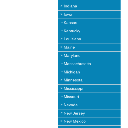
Indiana
Iowa
Kansas
Kentucky
Louisiana
Maine
Maryland
Massachusetts
Michigan
Minnesota
Mississippi
Missouri
Nevada
New Jersey
New Mexico