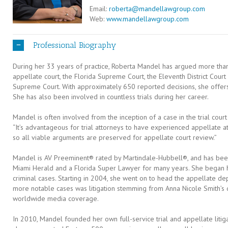
Email:
roberta@mandellawgroup.com
Web:
www.mandellawgroup.com
Professional Biography
During her 33 years of practice, Roberta Mandel has argued more than
appellate court, the Florida Supreme Court, the Eleventh District Court
Supreme Court. With approximately 650 reported decisions, she offer
She has also been involved in countless trials during her career.
Mandel is often involved from the inception of a case in the trial court
“It’s advantageous for trial attorneys to have experienced appellate att
so all viable arguments are preserved for appellate court review.”
Mandel is AV Preeminent® rated by Martindale-Hubbell®, and has bee
Miami Herald and a Florida Super Lawyer for many years. She began h
criminal cases. Starting in 2004, she went on to head the appellate d
more notable cases was litigation stemming from Anna Nicole Smith’s d
worldwide media coverage.
In 2010, Mandel founded her own full-service trial and appellate litig