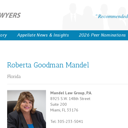
Recommended 
tory
Appellate News & Insights
2026 Peer Nominations
Roberta Goodman Mandel
Florida
Mandel Law Group, P.A.
8925 S.W. 148th Street
Suite 200
Miami, FL 33176
Tel: 305-233-5041