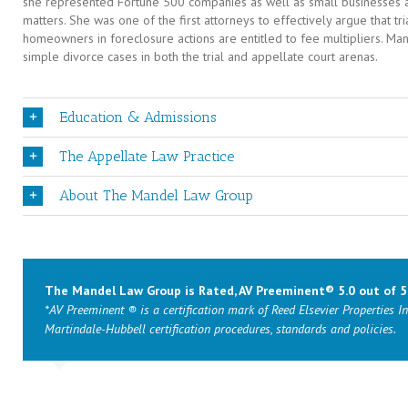
she represented Fortune 500 companies as well as small businesses and
matters. She was one of the first attorneys to effectively argue that tr
homeowners in foreclosure actions are entitled to fee multipliers. M
simple divorce cases in both the trial and appellate court arenas.
Education & Admissions
The Appellate Law Practice
About The Mandel Law Group
The Mandel Law Group is Rated, AV Preeminent® 5.0 out of 5
*AV Preeminent ® is a certification mark of Reed Elsevier Properties In
Martindale-Hubbell certification procedures, standards and policies.