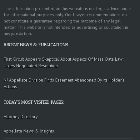
The information presented on this website is not legal advice and is
for informational purposes only. Our lawyer recommendations do
not constitute a guarantee regarding the outcome of any legal
matter. This website is not intended as advertising or solicitation in
any jurisdiction.
RECENT NEWS & PUBLICATIONS
First Circuit Appears Skeptical About Aspects Of Mass. Data Law;
Urges Negotiated Resolution
NJ Appellate Division Finds Easement Abandoned By Its Holder’s
Actions
TODAY’S MOST VISITED PAGES:
Attorney Directory
Appellate News & Insights