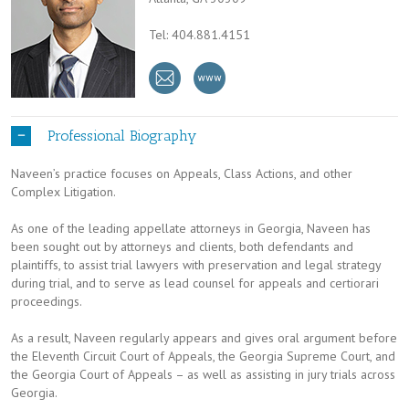
Tel: 404.881.4151
Professional Biography
Naveen’s practice focuses on Appeals, Class Actions, and other
Complex Litigation.
As one of the leading appellate attorneys in Georgia, Naveen has
been sought out by attorneys and clients, both defendants and
plaintiffs, to assist trial lawyers with preservation and legal strategy
during trial, and to serve as lead counsel for appeals and certiorari
proceedings.
As a result, Naveen regularly appears and gives oral argument before
the Eleventh Circuit Court of Appeals, the Georgia Supreme Court, and
the Georgia Court of Appeals – as well as assisting in jury trials across
Georgia.