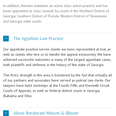
In addition, Naveen maintains an active class action practice and has
been appointed as class counsel by courts in the Northern District of
Georgia, Southern District of Florida, Western District of Tennessee,
and Georgia state courts.
The Appellate Law Practice
Our appellate practice serves clients we have represented at trial, as
well as clients who hire us to handle the appeal exclusively. We have
achieved successful outcomes in many of the largest appellate cases,
both plaintiffs and defense, in the history of the state of Georgia.
The firm’s strength in this area is bolstered by the fact that virtually all
of our partners and associates have served as judicial law clerks. Our
lawyers have held clerkships at the Fourth, Fifth, and Eleventh Circuit
Courts of Appeals, as well as federal district courts in Georgia,
Alabama and Ohio.
About Bondurant Mixson & Elmore