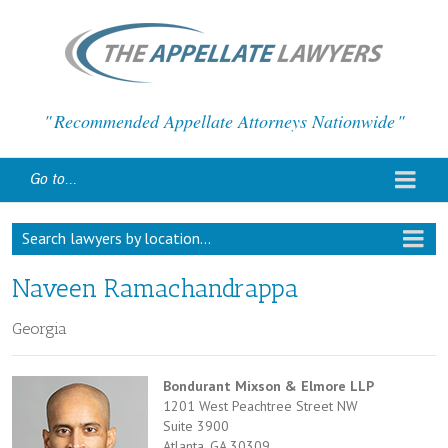
Recommended Appellate Attorneys Nationwide
Go to...
Search lawyers by location...
Naveen Ramachandrappa
Georgia
Bondurant Mixson & Elmore LLP
1201 West Peachtree Street NW
Suite 3900
Atlanta, GA 30309