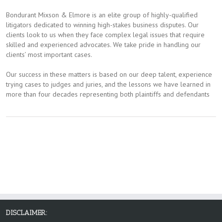
Bondurant Mixson & Elmore is an elite group of highly-qualified
litigators dedicated to winning high-stakes business disputes. Our
clients look to us when they face complex legal issues that require
skilled and experienced advocates. We take pride in handling our
clients’​ most important cases.
Our success in these matters is based on our deep talent, experience
trying cases to judges and juries, and the lessons we have learned in
more than four decades representing both plaintiffs and defendants
DISCLAIMER: