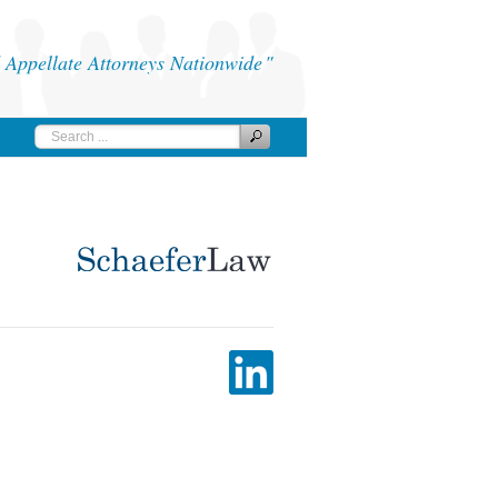
Appellate Attorneys Nationwide