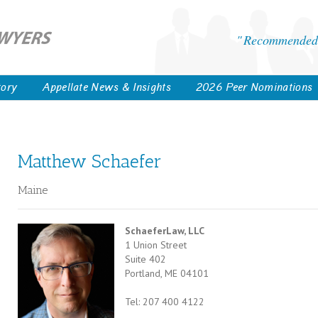
Recommended 
tory
Appellate News & Insights
2026 Peer Nominations
Matthew Schaefer
Maine
SchaeferLaw, LLC
1 Union Street
Suite 402
Portland, ME 04101
Tel: 207 400 4122