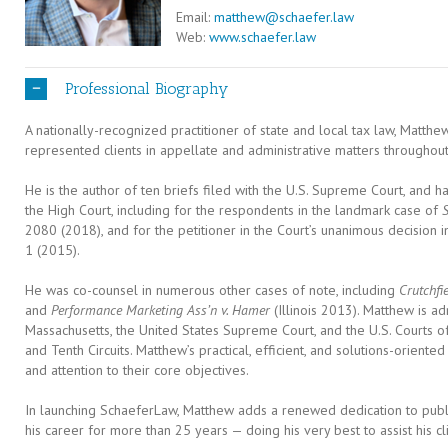
Email:
matthew@schaefer.law
Web:
www.schaefer.law
Professional Biography
A nationally-recognized practitioner of state and local tax law, Matth
represented clients in appellate and administrative matters throughout
He is the author of ten briefs filed with the U.S. Supreme Court, and
the High Court, including for the respondents in the landmark case of
S
2080 (2018), and for the petitioner in the Court’s unanimous decision 
1 (2015).
He was co-counsel in numerous other cases of note, including
Crutchfie
and
Performance Marketing Ass’n v. Hamer
(Illinois 2013). Matthew is a
Massachusetts, the United States Supreme Court, and the U.S. Courts of 
and Tenth Circuits. Matthew’s practical, efficient, and solutions-oriented 
and attention to their core objectives.
In launching SchaeferLaw, Matthew adds a renewed dedication to public
his career for more than 25 years — doing his very best to assist his cl