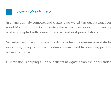
About SchaeferLaw
In an increasingly complex and challenging world, top quality legal serv
need. Matthew understands acutely the nuances of appellate advocacy a
analysis coupled with powerful written and oral presentations.
SchaeferLaw offers business clients decades of experience in state tax
resolution, though a firm with a deep commitment to providing pro bo
access to justice.
Our mission is helping all of our clients navigate complex legal landsc