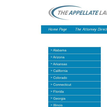
Home Page
The Attorney Direc
Alabama
Arizona
Arkansas
California
Colorado
Connecticut
Florida
Georgia
Illinois