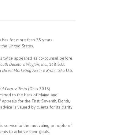
ew has for more than 25 years
 the United States.
 has twice appeared as co-counsel before
outh Dakota v. Wayfair, Inc.
, 138 S.Ct.
in
Direct Marketing Ass’n v. Brohl
, 575 U.S.
ld Corp. v. Testa
(Ohio 2016)
dmitted to the bars of Maine and
Appeals for the First, Seventh, Eighth,
advice is valued by clients for its clarity
 service to the motivating principle of
ients to achieve their goals.