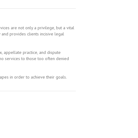
ices are not only a privilege, but a vital
nd provides clients incisive legal
, appellate practice, and dispute
no services to those too often denied
apes in order to achieve their goals.