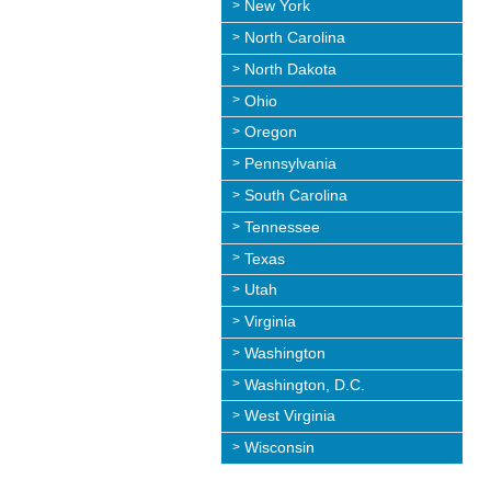
New York
North Carolina
North Dakota
Ohio
Oregon
Pennsylvania
South Carolina
Tennessee
Texas
Utah
Virginia
Washington
Washington, D.C.
West Virginia
Wisconsin