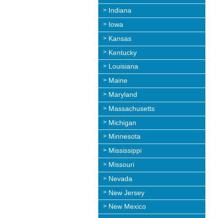
Indiana
Iowa
Kansas
Kentucky
Louisiana
Maine
Maryland
Massachusetts
Michigan
Minnesota
Mississippi
Missouri
Nevada
New Jersey
New Mexico