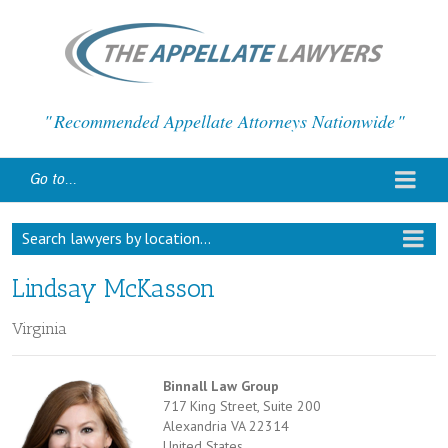
Recommended Appellate Attorneys Nationwide
Go to...
Search lawyers by location...
Lindsay McKasson
Virginia
Binnall Law Group
717 King Street, Suite 200
Alexandria VA 22314
United States