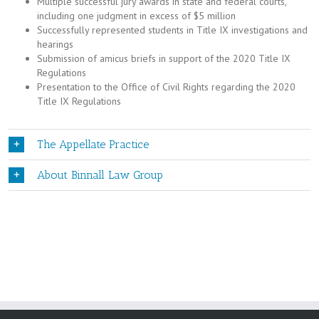
Multiple successful jury awards in state and federal courts,
including one judgment in excess of $5 million
Successfully represented students in Title IX investigations and
hearings
Submission of amicus briefs in support of the 2020 Title IX
Regulations
Presentation to the Office of Civil Rights regarding the 2020
Title IX Regulations
The Appellate Practice
About Binnall Law Group