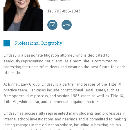
Tel: 703-888-1943
Professional Biography
Lindsay is a passionate litigation attorney who is dedicated to
zealously representing her clients. As a mom, she is committed to
protecting the rights of students and ensuring the best future for each
of her clients.
At Binnall Law Group, Lindsay is a partner and leader of the Title IX
practice team. Her cases include constitutional legal issues, such as
free speech, due process, and section 1983 cases as well as Title IX,
Title VII, white collar, and commercial litigation matters.
Lindsay has successfully represented many students and professors in
internal school investigations and hearings and is committed to making
lasting changes in the education sphere, including submitting amicus