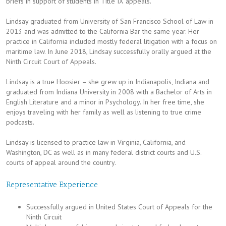
briefs in support of students in Title IX appeals.
Lindsay graduated from University of San Francisco School of Law in
2013 and was admitted to the California Bar the same year. Her
practice in California included mostly federal litigation with a focus on
maritime law. In June 2018, Lindsay successfully orally argued at the
Ninth Circuit Court of Appeals.
Lindsay is a true Hoosier – she grew up in Indianapolis, Indiana and
graduated from Indiana University in 2008 with a Bachelor of Arts in
English Literature and a minor in Psychology. In her free time, she
enjoys traveling with her family as well as listening to true crime
podcasts.
Lindsay is licensed to practice law in Virginia, California, and
Washington, DC as well as in many federal district courts and U.S.
courts of appeal around the country.
Representative Experience
Successfully argued in United States Court of Appeals for the
Ninth Circuit