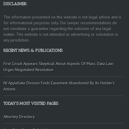
DISCLAIMER:
The information presented on this website is not legal advice and is
for informational purposes only. Our lawyer recommendations do
not constitute a guarantee regarding the outcome of any legal
matter. This website is not intended as advertising or solicitation in
any jurisdiction.
RECENT NEWS & PUBLICATIONS
First Circuit Appears Skeptical About Aspects Of Mass. Data Law;
Urges Negotiated Resolution
NJ Appellate Division Finds Easement Abandoned By Its Holder’s
Actions
TODAY’S MOST VISITED PAGES:
Attorney Directory