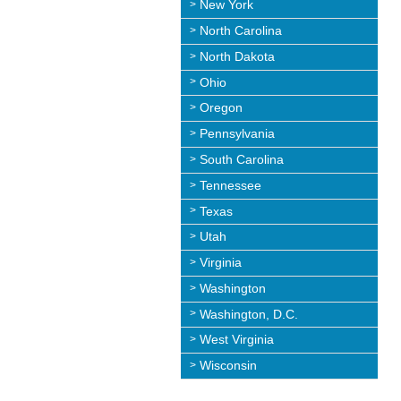
New York
North Carolina
North Dakota
Ohio
Oregon
Pennsylvania
South Carolina
Tennessee
Texas
Utah
Virginia
Washington
Washington, D.C.
West Virginia
Wisconsin