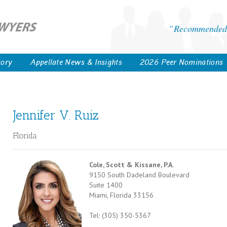
Recommended 
tory
Appellate News & Insights
2026 Peer Nominations
Jennifer V. Ruiz
Florida
Cole, Scott & Kissane, P.A.
9150 South Dadeland Boulevard
Suite 1400
Miami, Florida 33156
Tel: (305) 350-5367