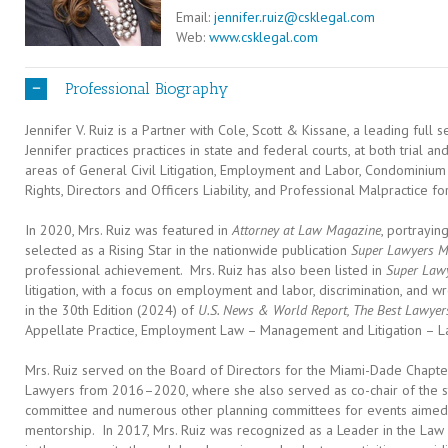
Email:
jennifer.ruiz@csklegal.com
Web:
www.csklegal.com
Professional Biography
Jennifer V. Ruiz is a Partner with Cole, Scott & Kissane, a leading full s
Jennifer practices practices in state and federal courts, at both trial an
areas of General Civil Litigation, Employment and Labor, Condominium
Rights, Directors and Officers Liability, and Professional Malpractice for
In 2020, Mrs. Ruiz was featured in
Attorney at Law Magazine
, portrayi
selected as a Rising Star in the nationwide publication
Super Lawyers M
professional achievement. Mrs. Ruiz has also been listed in
Super Law
litigation, with a focus on employment and labor, discrimination, and wr
in the 30th Edition (2024) of
U.S. News & World Report, The Best Lawyer
Appellate Practice, Employment Law – Management and Litigation – 
Mrs. Ruiz served on the Board of Directors for the Miami-Dade Chapte
Lawyers from 2016–2020, where she also served as co-chair of the stat
committee and numerous other planning committees for events aimed at
mentorship. In 2017, Mrs. Ruiz was recognized as a Leader in the Law 