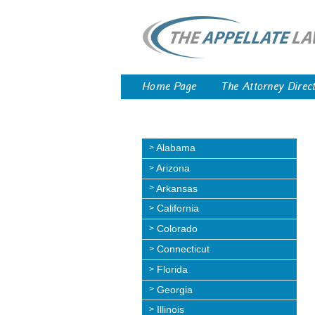
Home Page
The Attorney Direc
Alabama
Arizona
Arkansas
California
Colorado
Connecticut
Florida
Georgia
Illinois