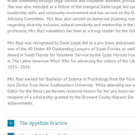
in the community through legal service and volunteer activities, prov
She was also selected as a fellow of the inaugural Dade Legal Aid 
leadership skills and community involvement and has served on the D
Advisory Committee. Mrs. Ruiz also served on numerous planning comm
regarding diversity, inclusion, cultural sensitivity, and mentorship in th
profession, Mrs. Ruiz volunteers her time as a troop leader for the Girl
Mrs. Ruiz was recognized by Dade Legal Aid as a pro bono ambassado
one of the 40 Under 40 Outstanding Lawyers of South Florida, as wel
Award in South Florida for Volunteer Service by the Cystic Fibrosis Fo
in The Latino American Who’s Who for advancing the culture of the La
2015–2016.
Mrs. Ruiz earned her Bachelor of Science in Psychology from the Flori
Juris Doctor from Nova Southeastern University. While attending law sc
Editor for the Nova Law Review, received honors for her pro bono serv
recipient of a scholarship granted by the Broward County Hispanic Bar
achievements.
The Appellate Practice