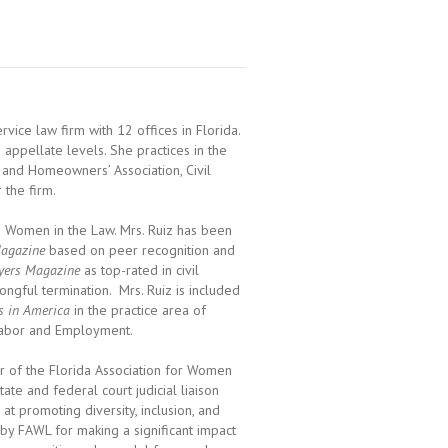
ervice law firm with 12 offices in Florida.
d appellate levels. She practices in the
 and Homeowners’ Association, Civil
 the firm.
ng Women in the Law. Mrs. Ruiz has been
agazine
based on peer recognition and
yers Magazine
as top-rated in civil
ongful termination. Mrs. Ruiz is included
s in America
in the practice area of
Labor and Employment.
r of the Florida Association for Women
e and federal court judicial liaison
 promoting diversity, inclusion, and
by FAWL for making a significant impact