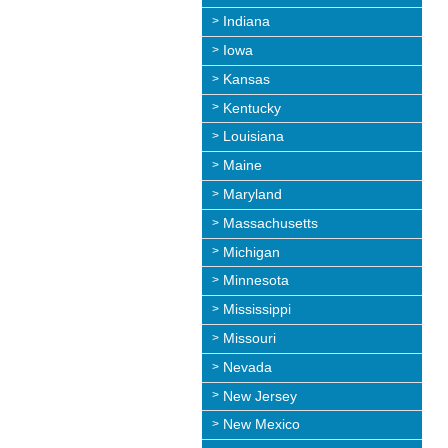
Indiana
Iowa
Kansas
Kentucky
Louisiana
Maine
Maryland
Massachusetts
Michigan
Minnesota
Mississippi
Missouri
Nevada
New Jersey
New Mexico