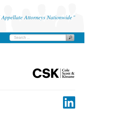
Appellate Attorneys Nationwide