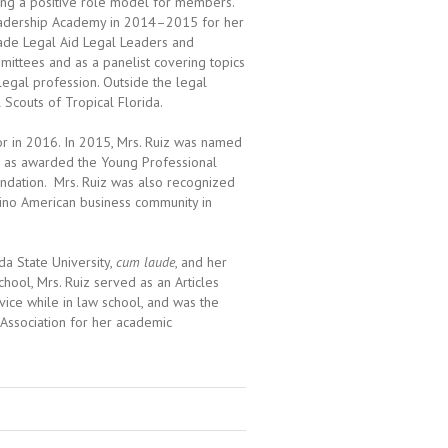
iding a positive role model for members.
Leadership Academy in 2014–2015 for her
ade Legal Aid Legal Leaders and
ittees and as a panelist covering topics
e legal profession. Outside the legal
 Scouts of Tropical Florida.
r in 2016. In 2015, Mrs. Ruiz was named
l as awarded the Young Professional
undation. Mrs. Ruiz was also recognized
tino American business community in
da State University,
cum laude
, and her
hool, Mrs. Ruiz served as an Articles
ice while in law school, and was the
 Association for her academic