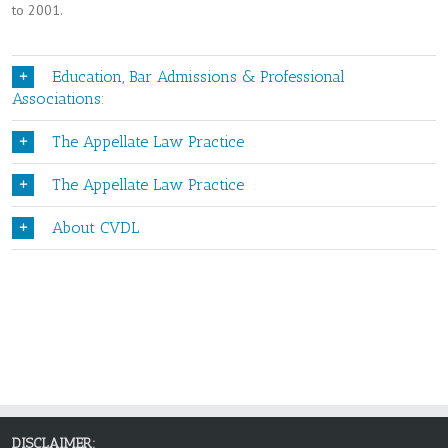
to 2001.
Education, Bar Admissions & Professional
Associations:
The Appellate Law Practice
The Appellate Law Practice
About CVDL
DISCLAIMER: