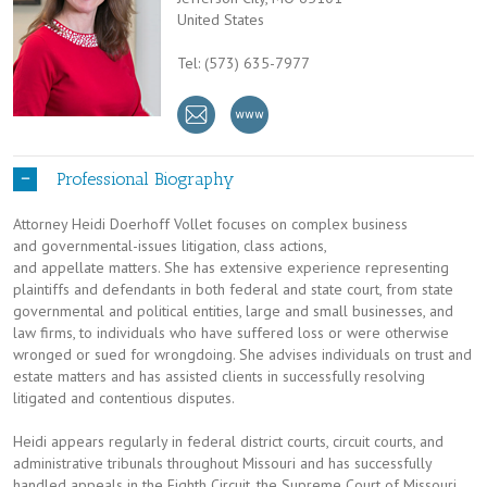
United States
Tel: (573) 635-7977
Professional Biography
Attorney Heidi Doerhoff Vollet focuses on complex business
and governmental-issues litigation, class actions,
and appellate matters. She has extensive experience representing
plaintiffs and defendants in both federal and state court, from state
governmental and political entities, large and small businesses, and
law firms, to individuals who have suffered loss or were otherwise
wronged or sued for wrongdoing. She advises individuals on trust and
estate matters and has assisted clients in successfully resolving
litigated and contentious disputes.
Heidi appears regularly in federal district courts, circuit courts, and
administrative tribunals throughout Missouri and has successfully
handled appeals in the Eighth Circuit, the Supreme Court of Missouri,