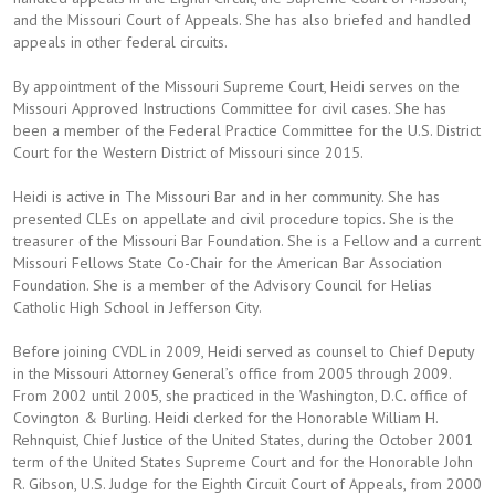
and the Missouri Court of Appeals. She has also briefed and handled
appeals in other federal circuits.
By appointment of the Missouri Supreme Court, Heidi serves on the
Missouri Approved Instructions Committee for civil cases. She has
been a member of the Federal Practice Committee for the U.S. District
Court for the Western District of Missouri since 2015.
Heidi is active in The Missouri Bar and in her community. She has
presented CLEs on appellate and civil procedure topics. She is the
treasurer of the Missouri Bar Foundation. She is a Fellow and a current
Missouri Fellows State Co-Chair for the American Bar Association
Foundation. She is a member of the Advisory Council for Helias
Catholic High School in Jefferson City.
Before joining CVDL in 2009, Heidi served as counsel to Chief Deputy
in the Missouri Attorney General’s office from 2005 through 2009.
From 2002 until 2005, she practiced in the Washington, D.C. office of
Covington & Burling. Heidi clerked for the Honorable William H.
Rehnquist, Chief Justice of the United States, during the October 2001
term of the United States Supreme Court and for the Honorable John
R. Gibson, U.S. Judge for the Eighth Circuit Court of Appeals, from 2000