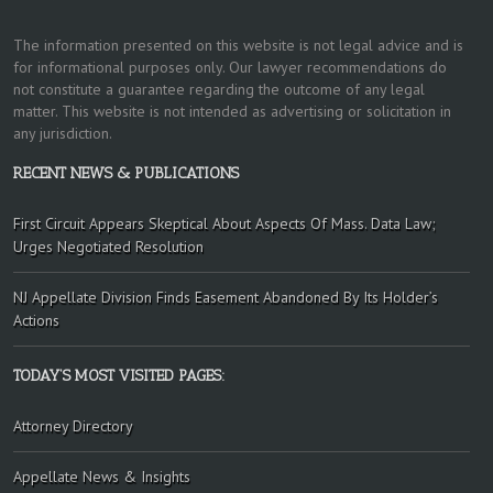
The information presented on this website is not legal advice and is
for informational purposes only. Our lawyer recommendations do
not constitute a guarantee regarding the outcome of any legal
matter. This website is not intended as advertising or solicitation in
any jurisdiction.
RECENT NEWS & PUBLICATIONS
First Circuit Appears Skeptical About Aspects Of Mass. Data Law;
Urges Negotiated Resolution
NJ Appellate Division Finds Easement Abandoned By Its Holder’s
Actions
TODAY’S MOST VISITED PAGES:
Attorney Directory
Appellate News & Insights