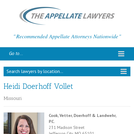
Recommended Appellate Attorneys Nationwide
Go to...
Search lawyers by location...
Heidi Doerhoff Vollet
Missouri
Cook, Vetter, Doerhoff & Landwehr,
P.C.
231 Madison Street
Jefferson City, MO 65101