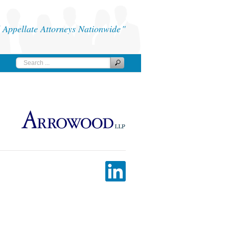
Appellate Attorneys Nationwide