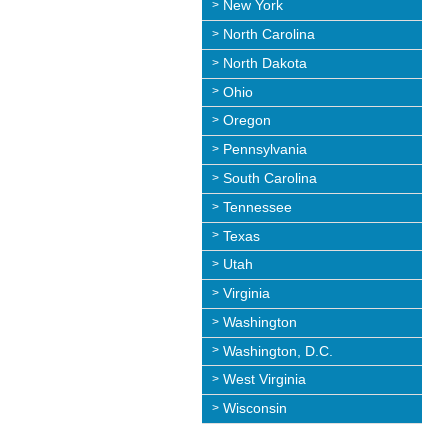
New York
North Carolina
North Dakota
Ohio
Oregon
Pennsylvania
South Carolina
Tennessee
Texas
Utah
Virginia
Washington
Washington, D.C.
West Virginia
Wisconsin