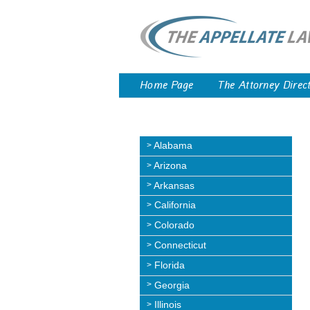
Home Page
The Attorney Direc
Alabama
Arizona
Arkansas
California
Colorado
Connecticut
Florida
Georgia
Illinois