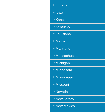
Indiana
Iowa
Kansas
Kentucky
Louisiana
Maine
Maryland
Massachusetts
Michigan
Minnesota
Mississippi
Missouri
Nevada
New Jersey
New Mexico