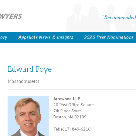
Recommended 
tory
Appellate News & Insights
2026 Peer Nominations
Edward Foye
Massachusetts
Arrowood LLP
10 Post Office Square
7th Floor South
Boston, MA 02109
Tel: (617) 849-6216