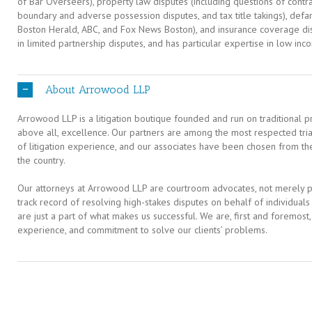
of Bar Overseers), property law disputes (including questions of contr
boundary and adverse possession disputes, and tax title takings), defa
Boston Herald, ABC, and Fox News Boston), and insurance coverage dis
in limited partnership disputes, and has particular expertise in low in
About Arrowood LLP
Arrowood LLP is a litigation boutique founded and run on traditional pr
above all, excellence. Our partners are among the most respected tri
of litigation experience, and our associates have been chosen from th
the country.
Our attorneys at Arrowood LLP are courtroom advocates, not merely pa
track record of resolving high-stakes disputes on behalf of individual
are just a part of what makes us successful. We are, first and foremost
experience, and commitment to solve our clients’ problems.