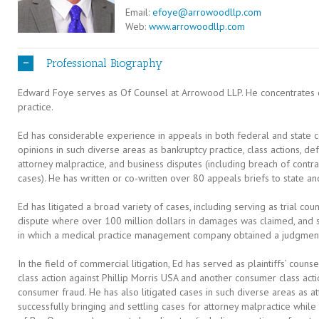
Email:
efoye@arrowoodllp.com
Web:
www.arrowoodllp.com
Professional Biography
Edward Foye serves as Of Counsel at Arrowood LLP. He concentrates o
practice.
Ed has considerable experience in appeals in both federal and state 
opinions in such diverse areas as bankruptcy practice, class actions, de
attorney malpractice, and business disputes (including breach of contr
cases). He has written or co-written over 80 appeals briefs to state a
Ed has litigated a broad variety of cases, including serving as trial co
dispute where over 100 million dollars in damages was claimed, and ser
in which a medical practice management company obtained a judgment 
In the field of commercial litigation, Ed has served as plaintiffs’ counse
class action against Phillip Morris USA and another consumer class acti
consumer fraud. He has also litigated cases in such diverse areas as att
successfully bringing and settling cases for attorney malpractice whi