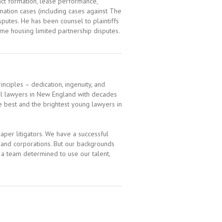
act formation, lease performance,
mation cases (including cases against The
putes. He has been counsel to plaintiffs
come housing limited partnership disputes.
inciples – dedication, ingenuity, and
al lawyers in New England with decades
e best and the brightest young lawyers in
per litigators. We have a successful
s and corporations. But our backgrounds
, a team determined to use our talent,