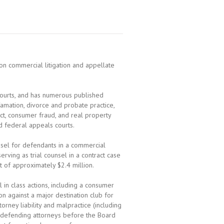
n commercial litigation and appellate
courts, and has numerous published
famation, divorce and probate practice,
act, consumer fraud, and real property
nd federal appeals courts.
unsel for defendants in a commercial
ving as trial counsel in a contract case
of approximately $2.4 million.
l in class actions, including a consumer
on against a major destination club for
orney liability and malpractice (including
le defending attorneys before the Board