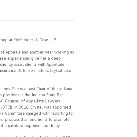
oup at Kightlinger & Gray, LLP.
rt of Appeals and another year working as
 These experiences give her a deep
iently assist clients with Appellate,
Insurance Defense matters. Crystal also
ions. She is a past Chair of the Indiana
 positions in the Indiana State Bar
ABA) Counsel of Appellate Lawyers,
 (DTCI). In 2016, Crystal was appointed
—a Committee charged with reporting to
 and proposed amendments to promote
n of unjustified expense and delay.