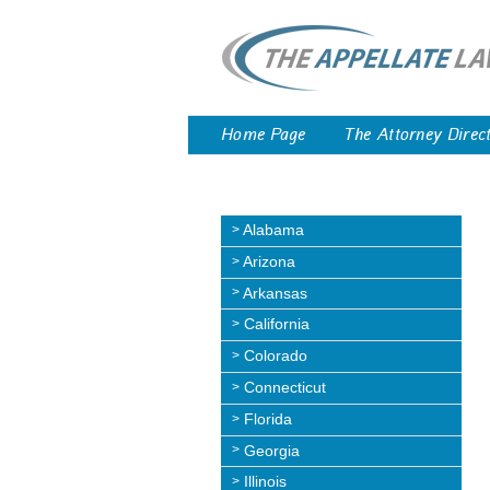
Home Page
The Attorney Direc
Alabama
Arizona
Arkansas
California
Colorado
Connecticut
Florida
Georgia
Illinois