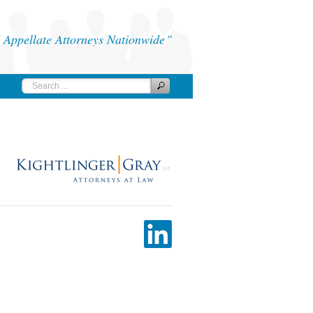
Appellate Attorneys Nationwide