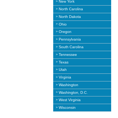
New York
North Carolina
North Dakota
Ohio
Oregon
Pennsylvania
South Carolina
Tennessee
Texas
Utah
Virginia
Washington
Washington, D.C.
West Virginia
Wisconsin