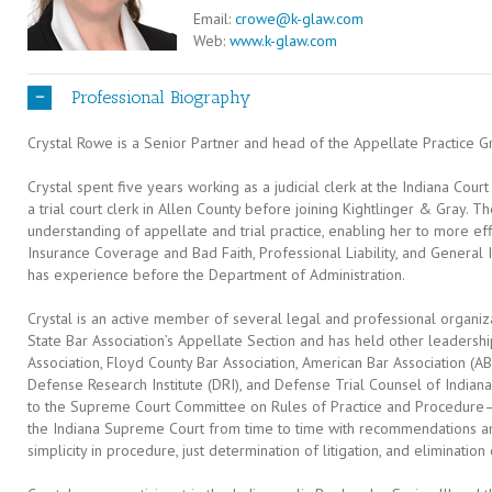
Email:
crowe@k-glaw.com
Web:
www.k-glaw.com
Professional Biography
Crystal Rowe is a Senior Partner and head of the Appellate Practice Gr
Crystal spent five years working as a judicial clerk at the Indiana Cou
a trial court clerk in Allen County before joining Kightlinger & Gray.
understanding of appellate and trial practice, enabling her to more effic
Insurance Coverage and Bad Faith, Professional Liability, and General 
has experience before the Department of Administration.
Crystal is an active member of several legal and professional organizat
State Bar Association’s Appellate Section and has held other leadership
Association, Floyd County Bar Association, American Bar Association (
Defense Research Institute (DRI), and Defense Trial Counsel of Indiana
to the Supreme Court Committee on Rules of Practice and Procedure
the Indiana Supreme Court from time to time with recommendations
simplicity in procedure, just determination of litigation, and eliminatio