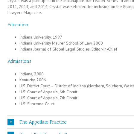
Crystal was a participant in the Indianapolis Bar Leader Series III and t
2011, 2013, and 2014, Crystal was selected for inclusion on the Rising 
Lawyers Magazine.
Education
Indiana University, 1997
Indiana University Maurer School of Law, 2000
Indiana Journal of Global Legal Studies, Editor-in-Chief
Admissions
Indiana, 2000
Kentucky, 2006
U.S. District Court – District of Indiana (Northern, Southern, West
U.S. Court of Appeals, 6th Circuit
U.S. Court of Appeals, 7th Circuit
U.S. Supreme Court
The Appellate Practice