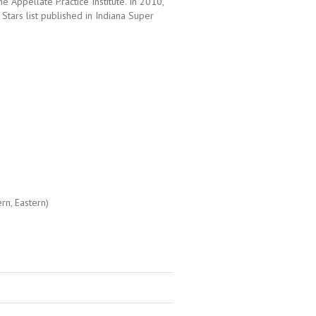
he Appellate Practice Institute. In 2010,
Stars list published in Indiana Super
ern, Eastern)