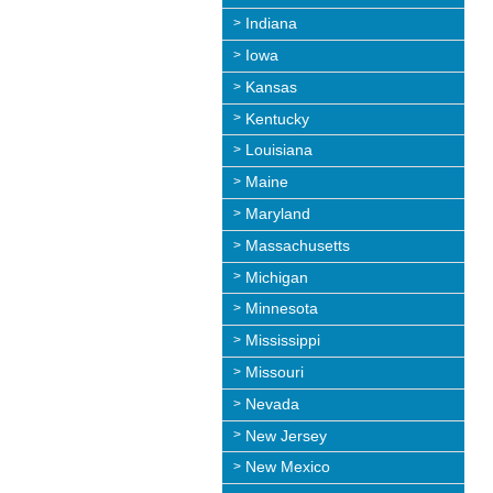
Indiana
Iowa
Kansas
Kentucky
Louisiana
Maine
Maryland
Massachusetts
Michigan
Minnesota
Mississippi
Missouri
Nevada
New Jersey
New Mexico