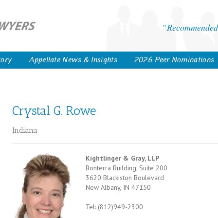
Recommended 
tory
Appellate News & Insights
2026 Peer Nominations
Crystal G. Rowe
Indiana
Kightlinger & Gray, LLP
Bonterra Building, Suite 200
3620 Blackiston Boulevard
New Albany, IN 47150
Tel: (812)949-2300