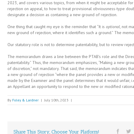
2023, and covers various topics, from when it might be acceptable for
rejection on appeal, to how to treat provisional obviousness-type doub
designate a decision as containing a new ground of rejection.
One thing that caught my eye is the reminder that “It is
optional
, not m
new ground of rejection, where it identifies such a ground.” The mem
Our statutory role is not to determine patentability, but to review rej
The memorandum draws a line between the PTAB’s role and the Directo
patentability.” Thus, the memorandum emphasizes, “Making a new groun
of discretion,” not mandatory. That said, the memorandum indicates th
a new ground of rejection “where the panel provides a new or modifie
made by the Examiner and the panel determines that it would unfair, i.e
an Appellant an opportunity to respond to the new or modified rationa
By
Foley & Lardner
|
July 10th, 2023
|
Share This Story, Choose Your Platform!