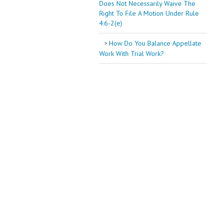
Does Not Necessarily Waive The
Right To File A Motion Under Rule
4:6-2(e)
How Do You Balance Appellate
Work With Trial Work?