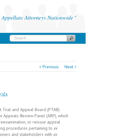
Appellate Attorneys Nationwide
Previous
Next
als
nt Trial and Appeal Board (PTAB)
new Appeals Review Panel (ARP), which
 reexamination, or reissue appeal
ing procedures pertaining to
ex
ioners and stakeholders with
ex