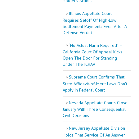
Holder’s Actions
Illinois Appellate Court
Requires Setoff Of High-Low
Settlement Payments Even After A
Defense Verdict
“No Actual Harm Required” –
California Court Of Appeal Kicks
Open The Door For Standing
Under The ICRAA
Supreme Court Confirms That
State Affidavit-of-Merit Laws Don’t
Apply In Federal Court
Nevada Appellate Courts Close
January With Three Consequential
Civil Decisions
New Jersey Appellate Division
Holds That Service Of An Answer