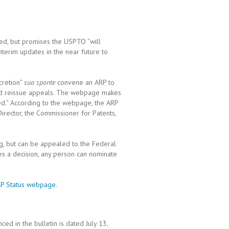
ed, but promises the USPTO “will
terim updates in the near future to
scretion”
sua sponte
convene an ARP to
nd reissue appeals. The webpage makes
red.” According to the webpage, the ARP
 Director, the Commissioner for Patents,
ng, but can be appealed to the Federal
es a decision, any person can nominate
P Status webpage
.
ed in the bulletin is dated July 13,