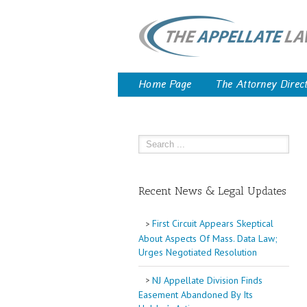
Home Page
The Attorney Direc
Recent News & Legal Updates
First Circuit Appears Skeptical
About Aspects Of Mass. Data Law;
Urges Negotiated Resolution
NJ Appellate Division Finds
Easement Abandoned By Its