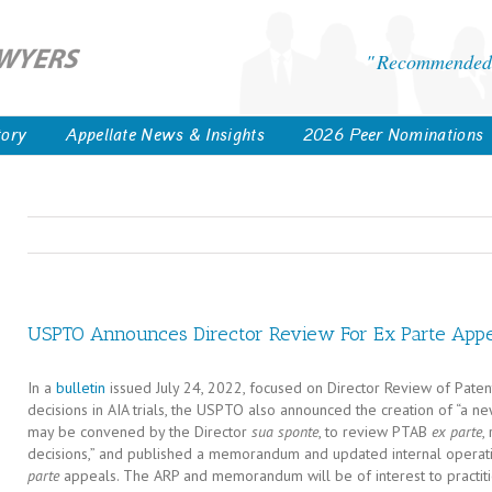
Recommended 
tory
Appellate News & Insights
2026 Peer Nominations
USPTO Announces Director Review For Ex Parte Appe
In a
bulletin
issued July 24, 2022, focused on Director Review of Pate
decisions in AIA trials, the USPTO also announced the creation of “a 
may be convened by the Director
sua sponte
, to review PTAB
ex parte
,
decisions,” and published a memorandum and updated internal operat
parte
appeals. The ARP and memorandum will be of interest to practit