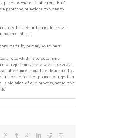
 a panel to
not
reach all grounds of
le patenting rejections, to when to
andatory, for a Board panel to issue a
orandum explains:
ections made by primary examiners.
r’s role, which “is to determine
d of rejection is therefore an exercise
at an affirmance should be designated as
d rationale for the grounds of rejection
., a violation of due process, not to give
le.”