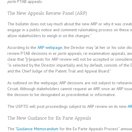
parte
PTAB appeals.
The New Appeals Review Panel (ARP)
The bulletin does not say much about the new ARP or why it was creat
engage in a public notice and comment rulemaking process on these in
allow stakeholders to weigh in on the changes.”
According to the
ARP webpage
, the Director may “at her or his sole di
review PTAB decisions in
ex parte
appeals, re-examination appeals, a
clear that “[r]equests for ARP review will not be accepted or conside
“is selected by the Director impartially and, by default, consists of the
and the Chief Judge of the Patent Trial and Appeal Board.”
As outlined on the webpage, ARP decisions are not subject to reheari
Circuit. Although stakeholders cannot request an ARP, once an ARP issu
the decision to be designated as precedential or informative.
The USPTO will post proceedings subject to ARP review on its new
AR
The New Guidance for Ex Parte Appeals
The “
Guidance Memorandum
for the Ex Parte Appeals Process” announc