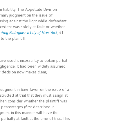
liability. The Appellate Division
mary judgment on the issue of
sing against the light while defendant
decedent was solely at fault or whether
citing Rodriguez v. City of New York
, 31
o the plaintiff.
ve used it incessantly to obtain partial
egligence. It had been widely assumed
s
decision now makes clear,
 judgment in
their
favor on the issue of a
nstructed at trial that they must assign at
l then consider whether the plaintiff was
f percentages (first described in
ment in this manner will have the
artially at fault at the time of trial. This