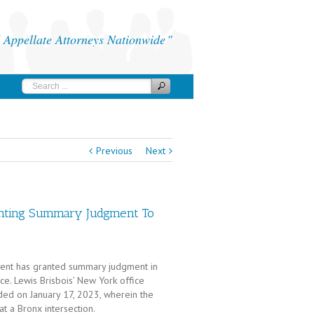
Appellate Attorneys Nationwide
Previous
Next
nting Summary Judgment To
artment has granted summary judgment in
ce. Lewis Brisbois’ New York office
ided on January 17, 2023, wherein the
at a Bronx intersection.