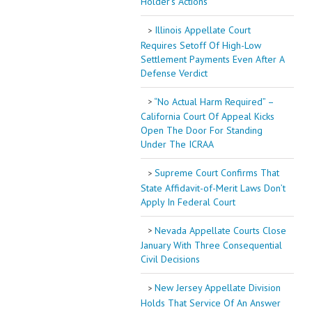
Holder’s Actions
Illinois Appellate Court
Requires Setoff Of High-Low
Settlement Payments Even After A
Defense Verdict
“No Actual Harm Required” –
California Court Of Appeal Kicks
Open The Door For Standing
Under The ICRAA
Supreme Court Confirms That
State Affidavit-of-Merit Laws Don’t
Apply In Federal Court
Nevada Appellate Courts Close
January With Three Consequential
Civil Decisions
New Jersey Appellate Division
Holds That Service Of An Answer