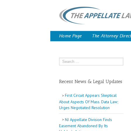
Home Page
The Attorney Direc
Recent News & Legal Updates
First Circuit Appears Skeptical
About Aspects Of Mass. Data Law;
Urges Negotiated Resolution
NJ Appellate Division Finds
Easement Abandoned By Its