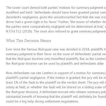
The lower court denied both parties’ motions for summary judgment on 
modified and held: “defendants should have been granted partial sum
decedent’s negligence, given the uncontroverted fact that she was cros
driver had a green light in his favor.” Further, “the issues of whether 
the parties were comparatively negligent will be determined at trial,”
N.Y.3d 312 (2018). The court also refused to grant summary judgment t
What This Decision Means
Ever since the famous
Rodriguez
case was decided in 2018, plaintiffs ha
summary judgment in their favor on the issue of defendants’ partial n
that the
Rodriguez
doctrine only benefited plaintiffs. But, as the
Leather
the
Rodriguez
doctrine can be used by plaintiffs and defendants alike.
Now, defendants can cite
Leathers
in support of a motion for summary
plaintiff’s partial negligence. If the motion is granted, the jury will be i
least 1% of the fault to the plaintiff on the verdict sheet. The jury wil
solely at fault, or whether the fault will be shared on a sliding scale o
the
Rodriguez
decision). A defendant-movant who obtains summary judg
substantial benefit of knowing that the plaintiff will definitely be found p
could be a big help during settlement negotiations.