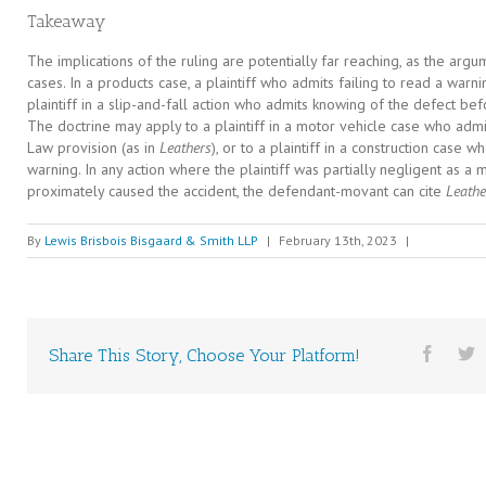
Takeaway
The implications of the ruling are potentially far reaching, as the arg
cases. In a products case, a plaintiff who admits failing to read a warni
plaintiff in a slip-and-fall action who admits knowing of the defect be
The doctrine may apply to a plaintiff in a motor vehicle case who admit
Law provision (as in
Leathers
), or to a plaintiff in a construction case 
warning. In any action where the plaintiff was partially negligent as a 
proximately caused the accident, the defendant-movant can cite
Leathe
By
Lewis Brisbois Bisgaard & Smith LLP
|
February 13th, 2023
|
Share This Story, Choose Your Platform!