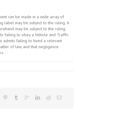
ument can be made in a wide array of
ng label may be subject to the ruling. A
forehand may be subject to the ruling.
s failing to obey a Vehicle and Traffic
who admits failing to heed a relevant
matter of law, and that negligence
rs
.