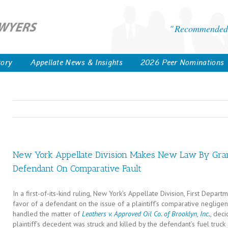
Recommended 
tory
Appellate News & Insights
2026 Peer Nominations
New York Appellate Division Makes New Law By Gra
Defendant On Comparative Fault
In a first-of-its-kind ruling, New York’s Appellate Division, First Dep
favor of a defendant on the issue of a plaintiff’s comparative negligen
handled the matter of
Leathers v. Approved Oil Co. of Brooklyn, Inc.
, dec
plaintiff’s decedent was struck and killed by the defendant’s fuel truck 