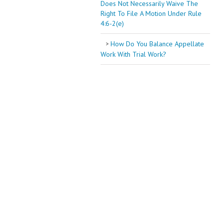
Does Not Necessarily Waive The
Right To File A Motion Under Rule
4:6-2(e)
How Do You Balance Appellate
Work With Trial Work?