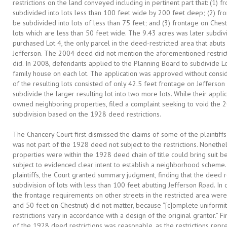
restrictions on the land conveyed including in pertinent part that: (1)
subdivided into lots less than 100 feet wide by 200 feet deep; (2) fr
be subdivided into lots of less than 75 feet; and (3) frontage on Ches
lots which are less than 50 feet wide. The 9.43 acres was later subdiv
purchased Lot 4, the only parcel in the deed-restricted area that abut
Jefferson. The 2004 deed did not mention the aforementioned restricti
did. In 2008, defendants applied to the Planning Board to subdivide Lot
family house on each lot. The application was approved without consi
of the resulting lots consisted of only 42.5 feet frontage on Jefferso
subdivide the larger resulting lot into two more lots. While their appli
owned neighboring properties, filed a complaint seeking to void the 2
subdivision based on the 1928 deed restrictions.
The Chancery Court first dismissed the claims of some of the plaintiffs
was not part of the 1928 deed not subject to the restrictions. Nonethele
properties were within the 1928 deed chain of title could bring suit b
subject to evidenced clear intent to establish a neighborhood scheme.
plaintiffs, the Court granted summary judgment, finding that the deed 
subdivision of lots with less than 100 feet abutting Jefferson Road. In d
the frontage requirements on other streets in the restricted area were
and 50 feet on Chestnut) did not matter, because “[c]omplete uniformity 
restrictions vary in accordance with a design of the original grantor.” F
of the 1928 deed restrictions was reasonable, as the restrictions rep