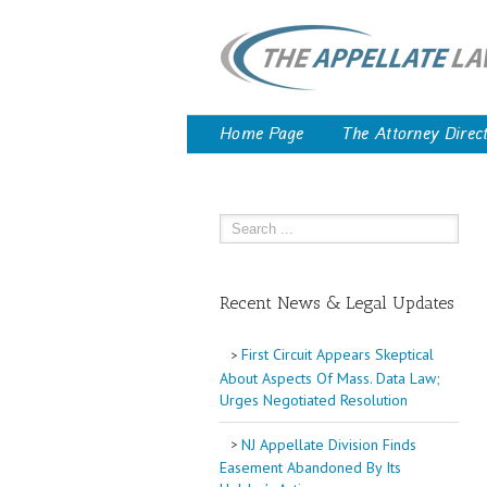
Home Page
The Attorney Direc
Recent News & Legal Updates
First Circuit Appears Skeptical
About Aspects Of Mass. Data Law;
Urges Negotiated Resolution
NJ Appellate Division Finds
Easement Abandoned By Its