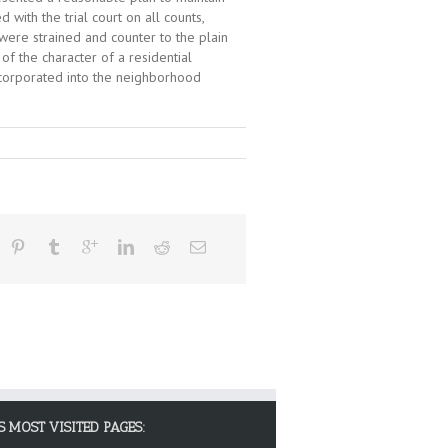
with the trial court on all counts,
were strained and counter to the plain
f the character of a residential
ncorporated into the neighborhood
S MOST VISITED PAGES: