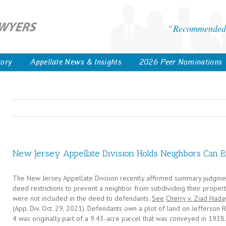
Recommended 
tory
Appellate News & Insights
2026 Peer Nominations
New Jersey Appellate Division Holds Neighbors Can E
The New Jersey Appellate Division recently affirmed summary judgment
deed restrictions to prevent a neighbor from subdividing their property,
were not included in the deed to defendants.
See
Cherry v. Ziad Hada
(App. Div. Oct. 29, 2021). Defendants own a plot of land on Jefferson Ro
4 was originally part of a 9.43-acre parcel that was conveyed in 19