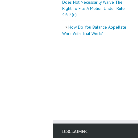
Does Not Necessarily Waive The
Right To File A Motion Under Rule
4:6-2(e)
How Do You Balance Appellate
Work With Trial Work?
DISCLAIMER: