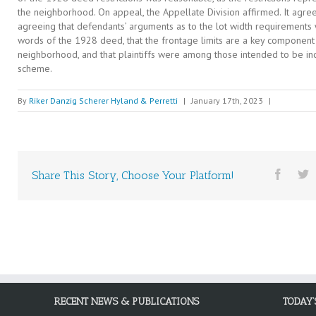
the neighborhood. On appeal, the Appellate Division affirmed. It agreed 
agreeing that defendants’ arguments as to the lot width requirements 
words of the 1928 deed, that the frontage limits are a key component o
neighborhood, and that plaintiffs were among those intended to be i
scheme.
By
Riker Danzig Scherer Hyland & Perretti
|
January 17th, 2023
|
Share This Story, Choose Your Platform!
RECENT NEWS & PUBLICATIONS
TODAY’