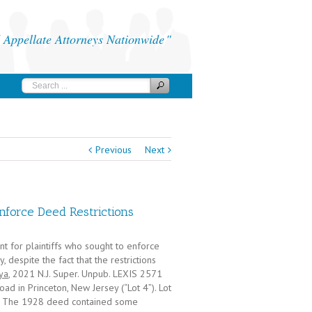
Appellate Attorneys Nationwide
Previous
Next
nforce Deed Restrictions
 for plaintiffs who sought to enforce
 despite the fact that the restrictions
ya
, 2021 N.J. Super. Unpub. LEXIS 2571
ad in Princeton, New Jersey (“Lot 4”). Lot
28. The 1928 deed contained some