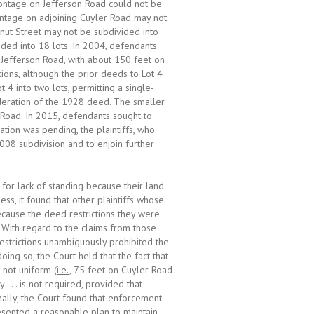
 frontage on Jefferson Road could not be
ontage on adjoining Cuyler Road may not
tnut Street may not be subdivided into
ided into 18 lots. In 2004, defendants
s Jefferson Road, with about 150 feet on
ons, although the prior deeds to Lot 4
 4 into two lots, permitting a single-
deration of the 1928 deed. The smaller
n Road. In 2015, defendants sought to
cation was pending, the plaintiffs, who
008 subdivision and to enjoin further
 for lack of standing because their land
ss, it found that other plaintiffs whose
ecause the deed restrictions they were
 With regard to the claims from those
restrictions unambiguously prohibited the
oing so, the Court held that the fact that
 not uniform (
i.e.
, 75 feet on Cuyler Road
. . . is not required, provided that
inally, the Court found that enforcement
resented a reasonable plan to maintain