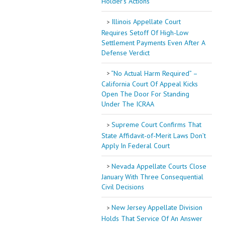
Holder’s Actions
Illinois Appellate Court
Requires Setoff Of High-Low
Settlement Payments Even After A
Defense Verdict
“No Actual Harm Required” –
California Court Of Appeal Kicks
Open The Door For Standing
Under The ICRAA
Supreme Court Confirms That
State Affidavit-of-Merit Laws Don’t
Apply In Federal Court
Nevada Appellate Courts Close
January With Three Consequential
Civil Decisions
New Jersey Appellate Division
Holds That Service Of An Answer