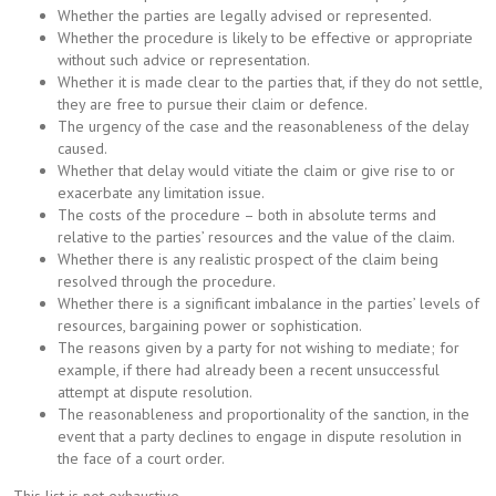
Whether the parties are legally advised or represented.
Whether the procedure is likely to be effective or appropriate
without such advice or representation.
Whether it is made clear to the parties that, if they do not settle,
they are free to pursue their claim or defence.
The urgency of the case and the reasonableness of the delay
caused.
Whether that delay would vitiate the claim or give rise to or
exacerbate any limitation issue.
The costs of the procedure – both in absolute terms and
relative to the parties’ resources and the value of the claim.
Whether there is any realistic prospect of the claim being
resolved through the procedure.
Whether there is a significant imbalance in the parties’ levels of
resources, bargaining power or sophistication.
The reasons given by a party for not wishing to mediate; for
example, if there had already been a recent unsuccessful
attempt at dispute resolution.
The reasonableness and proportionality of the sanction, in the
event that a party declines to engage in dispute resolution in
the face of a court order.
This list is not exhaustive.