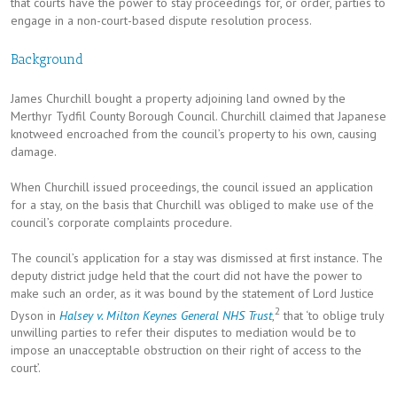
that courts have the power to stay proceedings for, or order, parties to
engage in a non-court-based dispute resolution process.
Background
James Churchill bought a property adjoining land owned by the
Merthyr Tydfil County Borough Council. Churchill claimed that Japanese
knotweed encroached from the council’s property to his own, causing
damage.
When Churchill issued proceedings, the council issued an application
for a stay, on the basis that Churchill was obliged to make use of the
council’s corporate complaints procedure.
The council’s application for a stay was dismissed at first instance. The
deputy district judge held that the court did not have the power to
make such an order, as it was bound by the statement of Lord Justice
2
Dyson in
Halsey v. Milton Keynes General NHS Trust
,
that ‘to oblige truly
unwilling parties to refer their disputes to mediation would be to
impose an unacceptable obstruction on their right of access to the
court’.