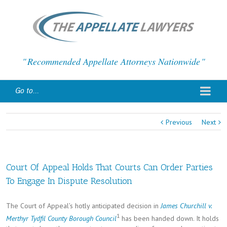
Recommended Appellate Attorneys Nationwide
Go to...
Previous
Next
Court Of Appeal Holds That Courts Can Order Parties
To Engage In Dispute Resolution
The Court of Appeal’s hotly anticipated decision in
James Churchill v.
1
Merthyr Tydfil County Borough Council
has been handed down. It holds