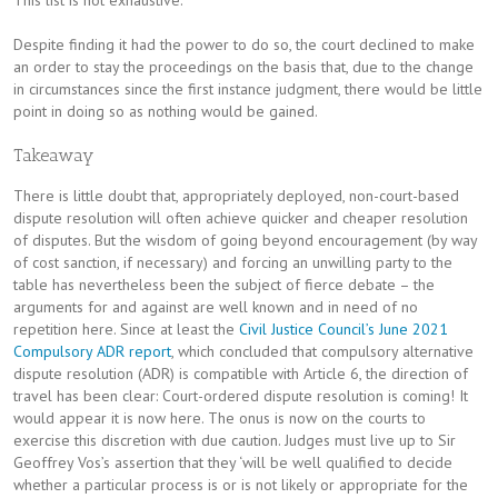
Despite finding it had the power to do so, the court declined to make
an order to stay the proceedings on the basis that, due to the change
in circumstances since the first instance judgment, there would be little
point in doing so as nothing would be gained.
Takeaway
There is little doubt that, appropriately deployed, non-court-based
dispute resolution will often achieve quicker and cheaper resolution
of disputes. But the wisdom of going beyond encouragement (by way
of cost sanction, if necessary) and forcing an unwilling party to the
table has nevertheless been the subject of fierce debate – the
arguments for and against are well known and in need of no
repetition here. Since at least the
Civil Justice Council’s June 2021
Compulsory ADR report
, which concluded that compulsory alternative
dispute resolution (ADR) is compatible with Article 6, the direction of
travel has been clear: Court-ordered dispute resolution is coming! It
would appear it is now here. The onus is now on the courts to
exercise this discretion with due caution. Judges must live up to Sir
Geoffrey Vos’s assertion that they ‘will be well qualified to decide
whether a particular process is or is not likely or appropriate for the