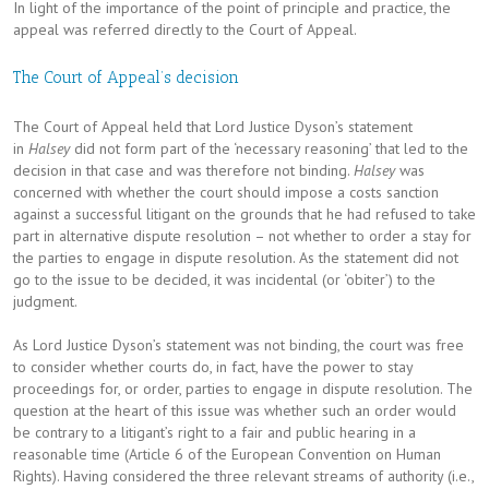
In light of the importance of the point of principle and practice, the
appeal was referred directly to the Court of Appeal.
The Court of Appeal’s decision
The Court of Appeal held that Lord Justice Dyson’s statement
in
Halsey
did not form part of the ‘necessary reasoning’ that led to the
decision in that case and was therefore not binding.
Halsey
was
concerned with whether the court should impose a costs sanction
against a successful litigant on the grounds that he had refused to take
part in alternative dispute resolution – not whether to order a stay for
the parties to engage in dispute resolution. As the statement did not
go to the issue to be decided, it was incidental (or ‘obiter’) to the
judgment.
As Lord Justice Dyson’s statement was not binding, the court was free
to consider whether courts do, in fact, have the power to stay
proceedings for, or order, parties to engage in dispute resolution. The
question at the heart of this issue was whether such an order would
be contrary to a litigant’s right to a fair and public hearing in a
reasonable time (Article 6 of the European Convention on Human
Rights). Having considered the three relevant streams of authority (i.e.,