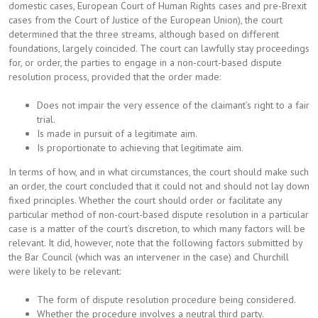
domestic cases, European Court of Human Rights cases and pre-Brexit
cases from the Court of Justice of the European Union), the court
determined that the three streams, although based on different
foundations, largely coincided. The court can lawfully stay proceedings
for, or order, the parties to engage in a non-court-based dispute
resolution process, provided that the order made:
Does not impair the very essence of the claimant’s right to a fair
trial.
Is made in pursuit of a legitimate aim.
Is proportionate to achieving that legitimate aim.
In terms of how, and in what circumstances, the court should make such
an order, the court concluded that it could not and should not lay down
fixed principles. Whether the court should order or facilitate any
particular method of non-court-based dispute resolution in a particular
case is a matter of the court’s discretion, to which many factors will be
relevant. It did, however, note that the following factors submitted by
the Bar Council (which was an intervener in the case) and Churchill
were likely to be relevant:
The form of dispute resolution procedure being considered.
Whether the procedure involves a neutral third party.