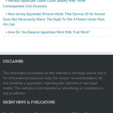
Nevada Appellate Courts Close January With Three
Consequential Civil Decisions
New Jersey Appellate Division Holds That Service Of An Answer
Does Not Necessarily Waive The Right To File A Motion Under Rule
4:6-2(e)
How Do You Balance Appellate Work With Trial Work?
DISCLAIMER:
The information presented on this website is not legal advice and is
for informational purposes only. Our lawyer recommendations do
not constitute a guarantee regarding the outcome of any legal
matter. This website is not intended as advertising or solicitation in
any jurisdiction.
RECENT NEWS & PUBLICATIONS