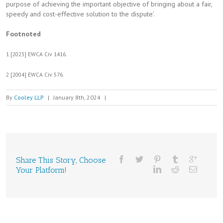
purpose of achieving the important objective of bringing about a fair,
speedy and cost-effective solution to the dispute’.
Footnoted
1 [2023] EWCA Civ 1416.
2 [2004] EWCA Civ 576.
By
Cooley LLP
|
January 8th, 2024
|
Share This Story, Choose
Your Platform!