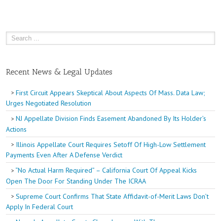
Recent News & Legal Updates
First Circuit Appears Skeptical About Aspects Of Mass. Data Law;
Urges Negotiated Resolution
NJ Appellate Division Finds Easement Abandoned By Its Holder’s
Actions
Illinois Appellate Court Requires Setoff Of High-Low Settlement
Payments Even After A Defense Verdict
“No Actual Harm Required” – California Court Of Appeal Kicks
Open The Door For Standing Under The ICRAA
Supreme Court Confirms That State Affidavit-of-Merit Laws Don’t
Apply In Federal Court