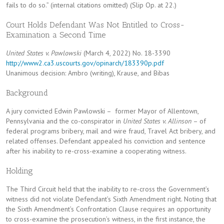
fails to do so.” (internal citations omitted) (Slip Op. at 22.)
Court Holds Defendant Was Not Entitled to Cross-
Examination a Second Time
United States v. Pawlowski
(March 4, 2022) No. 18-3390
http://www2.ca3.uscourts.gov/opinarch/183390p.pdf
Unanimous decision: Ambro (writing), Krause, and Bibas
Background
A jury convicted Edwin Pawlowski – former Mayor of Allentown,
Pennsylvania and the co-conspirator in
United States v. Allinson
– of
federal programs bribery, mail and wire fraud, Travel Act bribery, and
related offenses. Defendant appealed his conviction and sentence
after his inability to re-cross-examine a cooperating witness.
Holding
The Third Circuit held that the inability to re-cross the Government’s
witness did not violate Defendant’s Sixth Amendment right. Noting that
the Sixth Amendment’s Confrontation Clause requires an opportunity
to cross-examine the prosecution’s witness, in the first instance, the