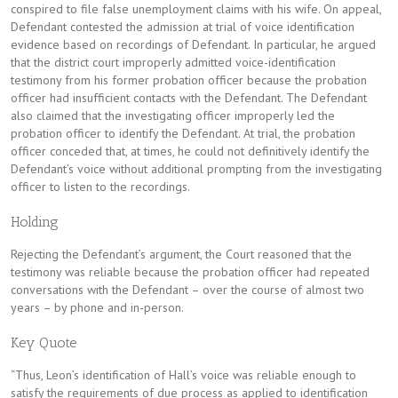
conspired to file false unemployment claims with his wife. On appeal,
Defendant contested the admission at trial of voice identification
evidence based on recordings of Defendant. In particular, he argued
that the district court improperly admitted voice-identification
testimony from his former probation officer because the probation
officer had insufficient contacts with the Defendant. The Defendant
also claimed that the investigating officer improperly led the
probation officer to identify the Defendant. At trial, the probation
officer conceded that, at times, he could not definitively identify the
Defendant’s voice without additional prompting from the investigating
officer to listen to the recordings.
Holding
Rejecting the Defendant’s argument, the Court reasoned that the
testimony was reliable because the probation officer had repeated
conversations with the Defendant – over the course of almost two
years – by phone and in-person.
Key Quote
“Thus, Leon’s identification of Hall’s voice was reliable enough to
satisfy the requirements of due process as applied to identification