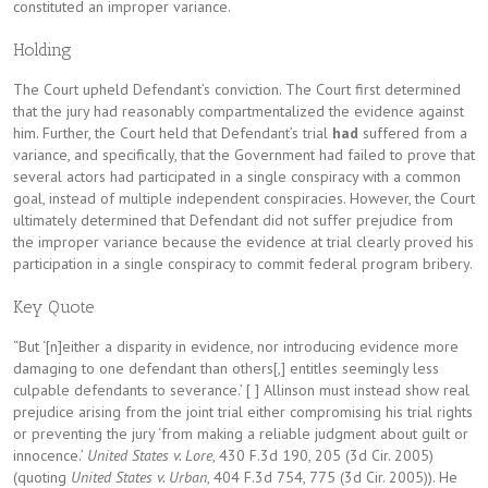
constituted an improper variance.
Holding
The Court upheld Defendant’s conviction. The Court first determined
that the jury had reasonably compartmentalized the evidence against
him. Further, the Court held that Defendant’s trial
had
suffered from a
variance, and specifically, that the Government had failed to prove that
several actors had participated in a single conspiracy with a common
goal, instead of multiple independent conspiracies. However, the Court
ultimately determined that Defendant did not suffer prejudice from
the improper variance because the evidence at trial clearly proved his
participation in a single conspiracy to commit federal program bribery.
Key Quote
“But ‘[n]either a disparity in evidence, nor introducing evidence more
damaging to one defendant than others[,] entitles seemingly less
culpable defendants to severance.’ [ ] Allinson must instead show real
prejudice arising from the joint trial either compromising his trial rights
or preventing the jury ‘from making a reliable judgment about guilt or
innocence.’
United States v. Lore
, 430 F.3d 190, 205 (3d Cir. 2005)
(quoting
United States v. Urban
, 404 F.3d 754, 775 (3d Cir. 2005)). He