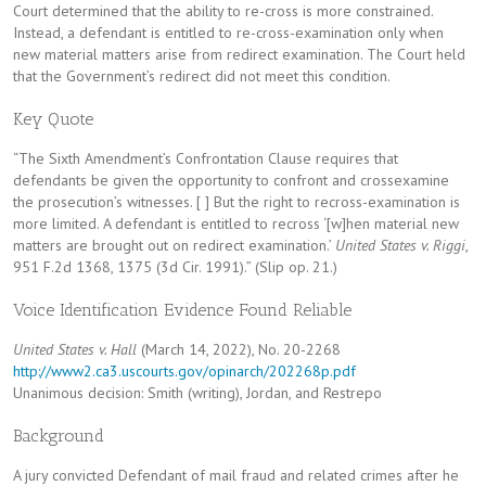
Court determined that the ability to re-cross is more constrained.
Instead, a defendant is entitled to re-cross-examination only when
new material matters arise from redirect examination. The Court held
that the Government’s redirect did not meet this condition.
Key Quote
“The Sixth Amendment’s Confrontation Clause requires that
defendants be given the opportunity to confront and crossexamine
the prosecution’s witnesses. [ ] But the right to recross-examination is
more limited. A defendant is entitled to recross ‘[w]hen material new
matters are brought out on redirect examination.’
United States v. Riggi
,
951 F.2d 1368, 1375 (3d Cir. 1991).” (Slip op. 21.)
Voice Identification Evidence Found Reliable
United States v. Hall
(March 14, 2022), No. 20-2268
http://www2.ca3.uscourts.gov/opinarch/202268p.pdf
Unanimous decision: Smith (writing), Jordan, and Restrepo
Background
A jury convicted Defendant of mail fraud and related crimes after he