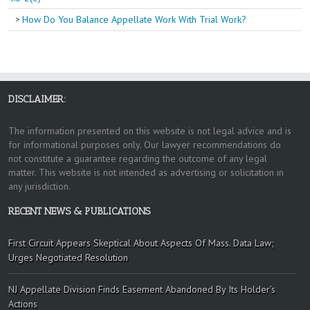
How Do You Balance Appellate Work With Trial Work?
DISCLAIMER:
The information presented on this website is not legal advice and is
for informational purposes only. Our lawyer recommendations do
not constitute a guarantee regarding the outcome of any legal
matter. This website is not intended as advertising or solicitation in
any jurisdiction.
RECENT NEWS & PUBLICATIONS
First Circuit Appears Skeptical About Aspects Of Mass. Data Law;
Urges Negotiated Resolution
NJ Appellate Division Finds Easement Abandoned By Its Holder’s
Actions