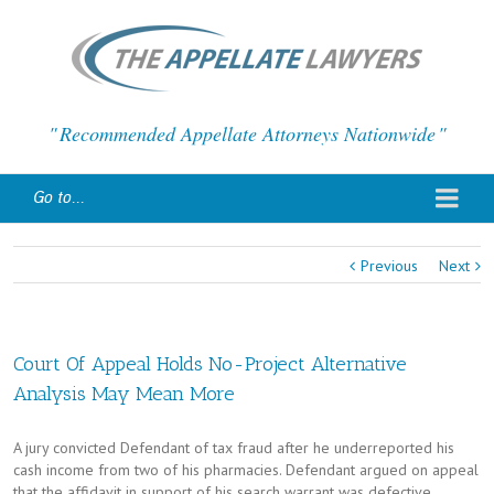
Recommended Appellate Attorneys Nationwide
Go to...
Previous
Next
Court Of Appeal Holds No-Project Alternative
Analysis May Mean More
A jury convicted Defendant of tax fraud after he underreported his
cash income from two of his pharmacies. Defendant argued on appeal
that the affidavit in support of his search warrant was defective