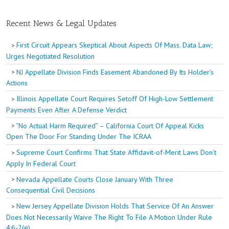
Recent News & Legal Updates
First Circuit Appears Skeptical About Aspects Of Mass. Data Law;
Urges Negotiated Resolution
NJ Appellate Division Finds Easement Abandoned By Its Holder’s
Actions
Illinois Appellate Court Requires Setoff Of High-Low Settlement
Payments Even After A Defense Verdict
“No Actual Harm Required” – California Court Of Appeal Kicks
Open The Door For Standing Under The ICRAA
Supreme Court Confirms That State Affidavit-of-Merit Laws Don’t
Apply In Federal Court
Nevada Appellate Courts Close January With Three
Consequential Civil Decisions
New Jersey Appellate Division Holds That Service Of An Answer
Does Not Necessarily Waive The Right To File A Motion Under Rule
4:6-2(e)