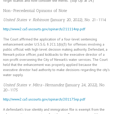
Virgin Islands and now consider the merits.” (Slip Op. at 14.)
Non-Precedential Opinions of Note
United States v. Robinson
(January 20, 2022), No. 21-1114
http://www2.ca3.uscourts.gov/opinarch/211114np.pdf
The Court affirmed the application of a four-level sentencing
enhancement under U.S.S.G. § 2C1.1(b)(3) for offenses involving a
public official with high-level decision making authority. Defendant, a
Newark police officer, paid kickbacks to the executive director of a
non-profit overseeing the City of Newark’s water services. The Court
held that the enhancement was properly applied because the
executive director had authority to make decisions regarding the city’s
water supply.
United States v. Mitra-Hernandez
(January 24, 2022), No.
20-1175
http://www2.ca3.uscourts.gov/opinarch/201175np.pdf
A defendant’s true identity and immigration file is exempt from the