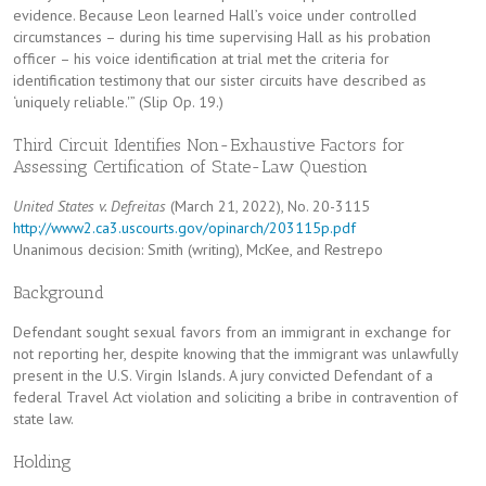
evidence. Because Leon learned Hall’s voice under controlled
circumstances – during his time supervising Hall as his probation
officer – his voice identification at trial met the criteria for
identification testimony that our sister circuits have described as
‘uniquely reliable.'” (Slip Op. 19.)
Third Circuit Identifies Non-Exhaustive Factors for
Assessing Certification of State-Law Question
United States v. Defreitas
(March 21, 2022), No. 20-3115
http://www2.ca3.uscourts.gov/opinarch/203115p.pdf
Unanimous decision: Smith (writing), McKee, and Restrepo
Background
Defendant sought sexual favors from an immigrant in exchange for
not reporting her, despite knowing that the immigrant was unlawfully
present in the U.S. Virgin Islands. A jury convicted Defendant of a
federal Travel Act violation and soliciting a bribe in contravention of
state law.
Holding