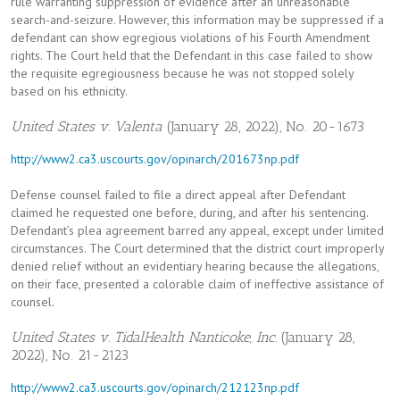
rule warranting suppression of evidence after an unreasonable
search-and-seizure. However, this information may be suppressed if a
defendant can show egregious violations of his Fourth Amendment
rights. The Court held that the Defendant in this case failed to show
the requisite egregiousness because he was not stopped solely
based on his ethnicity.
United States v. Valenta
(January 28, 2022), No. 20-1673
http://www2.ca3.uscourts.gov/opinarch/201673np.pdf
Defense counsel failed to file a direct appeal after Defendant
claimed he requested one before, during, and after his sentencing.
Defendant’s plea agreement barred any appeal, except under limited
circumstances. The Court determined that the district court improperly
denied relief without an evidentiary hearing because the allegations,
on their face, presented a colorable claim of ineffective assistance of
counsel.
United States v. TidalHealth Nanticoke, Inc.
(January 28,
2022), No. 21-2123
http://www2.ca3.uscourts.gov/opinarch/212123np.pdf