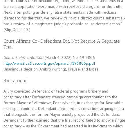
district court’s determination regarding whether false statements in a
warrant application were made with reckless disregard for the truth.
Next, after putting aside any false statements made with reckless
disregard for the truth, we review
de novo
a district court’s substantial-
basis review of a magistrate judge’s probable cause determination.”
(Slip Op. at 15.)
Court Affirms Co-Defendant Did Not Require A Separate
Trial
United States v. Allinson
(March 4, 2022) No. 19-3806
http://www2.ca3.uscourts.gov/opinarch/193806p.pdf
Unanimous decision: Ambro (writing), Krause, and Bibas
Background
A jury convicted Defendant of federal programs bribery and
conspiracy after Defendant steered campaign contributions to the
former Mayor of Allentown, Pennsylvania, in exchange for favorable
municipal contracts. Defendant appealed his conviction, arguing that a
trial alongside the former Mayor unduly prejudiced the Defendant.
Defendant further claimed that the trial record failed to show a single
conspiracy – as the Government had asserted in its indictment- which