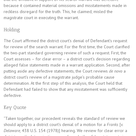
because it contained material omissions and misstatements made in
reckless disregard for the truth. This, he claimed, misled the
magistrate court in executing the warrant.
Holding
The Court affirmed the district court’s denial of Defendant’s request
for review of the search warrant. For the first time, the Court clarified
the two-part standard governing review of such a request. First, the
Court assesses – for clear error – a district court’s decision regarding
alleged false statements made in a warrant application. Second, after
putting aside any defective statements, the Court reviews
de novo
a
district court’s review of a magistrate judge’s probable cause
determination. At the first step of this analysis, the Court held that
Defendant had failed to show that any misstatement was sufficiently
defective.
Key Quote
“Taken together, our precedent reveals the standard of review we
should apply to a district court’s denial of a motion for a
Franks
[
v.
Delaware
, 438 U.S. 154 (1978)] hearing. We review for clear error a