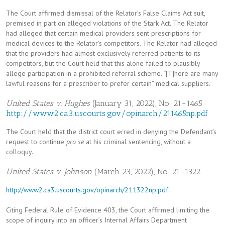
The Court affirmed dismissal of the Relator’s False Claims Act suit,
premised in part on alleged violations of the Stark Act. The Relator
had alleged that certain medical providers sent prescriptions for
medical devices to the Relator’s competitors. The Relator had alleged
that the providers had almost exclusively referred patients to its
competitors, but the Court held that this alone failed to plausibly
allege participation in a prohibited referral scheme. “[T]here are many
lawful reasons for a prescriber to prefer certain” medical suppliers.
United States v. Hughes
(January 31, 2022), No. 21-1465
http://www2.ca3.uscourts.gov/opinarch/211465np.pdf
The Court held that the district court erred in denying the Defendant’s
request to continue
pro se
at his criminal sentencing, without a
colloquy.
United States v. Johnson
(March 23, 2022), No. 21-1322
http://www2.ca3.uscourts.gov/opinarch/211322np.pdf
Citing Federal Rule of Evidence 403, the Court affirmed limiting the
scope of inquiry into an officer’s Internal Affairs Department