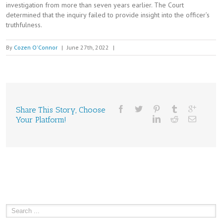
investigation from more than seven years earlier. The Court
determined that the inquiry failed to provide insight into the officer’s
truthfulness.
By
Cozen O'Connor
|
June 27th, 2022
|
Share This Story, Choose
Your Platform!