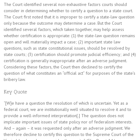
The Court identified several non-exhaustive factors courts should
consider in determining whether to certify a question to a state court.
The Court first noted that it is improper to certify a state-law question
only because the outcome may determine a case. But the Court
identified several factors, which taken together, may help assess
whether certification is appropriate: (1) the state-law question remains
open and will materially impact a case; (2) important state law
questions, such as state constitutional issues, should be resolved by
state courts; (3) certification should promote judicial efficiency; and (4)
certification is generally inappropriate after an adverse judgment.
Considering these factors, the Court then declined to certify the
question of what constitutes an “official act” for purposes of the state’s
bribery law.
Key Quote
“[W]e have a question the resolution of which is uncertain. Yet as a
federal court, we are institutionally well situated to resolve it and to
provide a well-informed interpretation[.] The question does not
implicate important issues of state policy nor of federalism interests.
And – again – it was requested only after an adverse judgment. We
therefore decline to certify this question to the Supreme Court of the