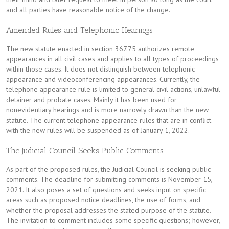
and all parties have reasonable notice of the change.
Amended Rules and Telephonic Hearings
The new statute enacted in section 367.75 authorizes remote
appearances in all civil cases and applies to all types of proceedings
within those cases. It does not distinguish between telephonic
appearance and videoconferencing appearances. Currently, the
telephone appearance rule is limited to general civil actions, unlawful
detainer and probate cases. Mainly it has been used for
nonevidentiary hearings and is more narrowly drawn than the new
statute. The current telephone appearance rules that are in conflict
with the new rules will be suspended as of January 1, 2022.
The Judicial Council Seeks Public Comments
As part of the proposed rules, the Judicial Council is seeking public
comments. The deadline for submitting comments is November 15,
2021. It also poses a set of questions and seeks input on specific
areas such as proposed notice deadlines, the use of forms, and
whether the proposal addresses the stated purpose of the statute.
The invitation to comment includes some specific questions; however,