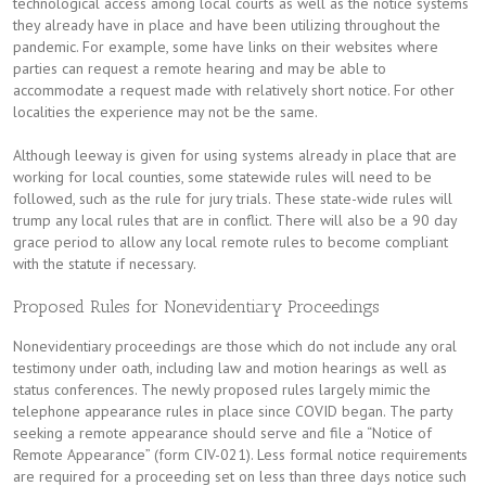
technological access among local courts as well as the notice systems
they already have in place and have been utilizing throughout the
pandemic. For example, some have links on their websites where
parties can request a remote hearing and may be able to
accommodate a request made with relatively short notice. For other
localities the experience may not be the same.
Although leeway is given for using systems already in place that are
working for local counties, some statewide rules will need to be
followed, such as the rule for jury trials. These state-wide rules will
trump any local rules that are in conflict. There will also be a 90 day
grace period to allow any local remote rules to become compliant
with the statute if necessary.
Proposed Rules for Nonevidentiary Proceedings
Nonevidentiary proceedings are those which do not include any oral
testimony under oath, including law and motion hearings as well as
status conferences. The newly proposed rules largely mimic the
telephone appearance rules in place since COVID began. The party
seeking a remote appearance should serve and file a “Notice of
Remote Appearance” (form CIV-021). Less formal notice requirements
are required for a proceeding set on less than three days notice such