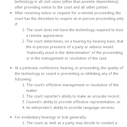
technology in all civil cases (other than juvenile dependency)
after providing notice to the court and all other parties.
After receiving notice or request for a remote proceeding, the
court has the discretion to require an in-person proceeding only
if:
The court does not have the technology required to host
a remote appearance.
The court determines, on a hearing-by-hearing basis, that
the in-person presence of a party or witness would
“materially assist in the determination” of the proceeding,
or in the management or resolution of the case.
At a particular conference, hearing, or proceeding, the quality of
the technology or sound is preventing or inhibiting any of the
following:
The court’s effective management or resolution of the
matter.
The court reporter’s ability to make an accurate record.
Counsel’s ability to provide effective representation; or
An interpreter’s ability to provide language services.
For evidentiary hearings or trial generally:
The court, as well as a party, may decide to conduct a