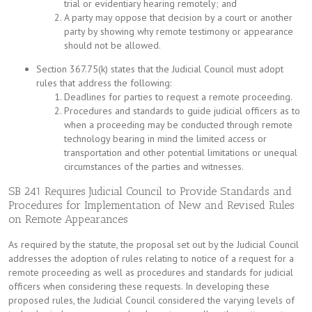
trial or evidentiary hearing remotely; and
A party may oppose that decision by a court or another
party by showing why remote testimony or appearance
should not be allowed.
Section 367.75(k) states that the Judicial Council must adopt
rules that address the following:
Deadlines for parties to request a remote proceeding.
Procedures and standards to guide judicial officers as to
when a proceeding may be conducted through remote
technology bearing in mind the limited access or
transportation and other potential limitations or unequal
circumstances of the parties and witnesses.
SB 241 Requires Judicial Council to Provide Standards and
Procedures for Implementation of New and Revised Rules
on Remote Appearances
As required by the statute, the proposal set out by the Judicial Council
addresses the adoption of rules relating to notice of a request for a
remote proceeding as well as procedures and standards for judicial
officers when considering these requests. In developing these
proposed rules, the Judicial Council considered the varying levels of