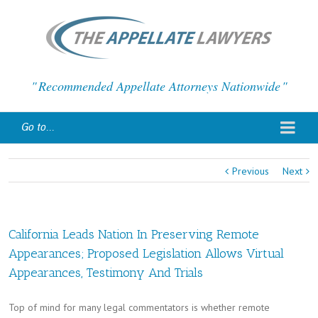
Recommended Appellate Attorneys Nationwide
Go to...
Previous
Next
California Leads Nation In Preserving Remote
Appearances; Proposed Legislation Allows Virtual
Appearances, Testimony And Trials
Top of mind for many legal commentators is whether remote