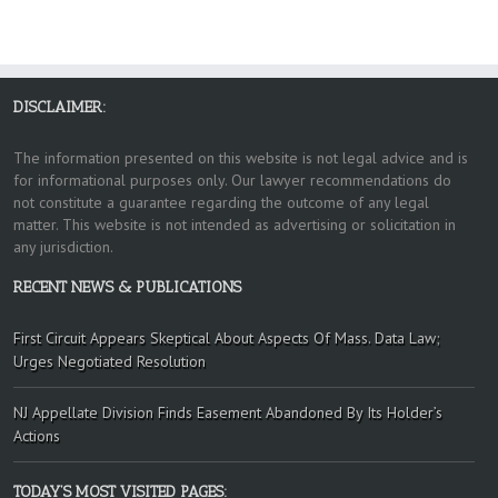
DISCLAIMER:
The information presented on this website is not legal advice and is
for informational purposes only. Our lawyer recommendations do
not constitute a guarantee regarding the outcome of any legal
matter. This website is not intended as advertising or solicitation in
any jurisdiction.
RECENT NEWS & PUBLICATIONS
First Circuit Appears Skeptical About Aspects Of Mass. Data Law;
Urges Negotiated Resolution
NJ Appellate Division Finds Easement Abandoned By Its Holder’s
Actions
TODAY’S MOST VISITED PAGES: