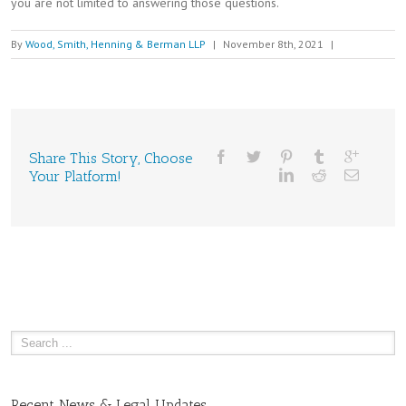
you are not limited to answering those questions.
By
Wood, Smith, Henning & Berman LLP
|
November 8th, 2021
|
Share This Story, Choose
Your Platform!
Recent News & Legal Updates