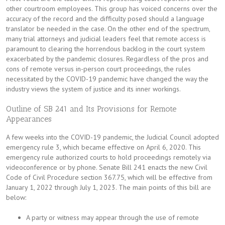
other courtroom employees. This group has voiced concerns over the
accuracy of the record and the difficulty posed should a language
translator be needed in the case. On the other end of the spectrum,
many trial attorneys and judicial leaders feel that remote access is
paramount to clearing the horrendous backlog in the court system
exacerbated by the pandemic closures. Regardless of the pros and
cons of remote versus in-person court proceedings, the rules
necessitated by the COVID-19 pandemic have changed the way the
industry views the system of justice and its inner workings.
Outline of SB 241 and Its Provisions for Remote
Appearances
A few weeks into the COVID-19 pandemic, the Judicial Council adopted
emergency rule 3, which became effective on April 6, 2020. This
emergency rule authorized courts to hold proceedings remotely via
videoconference or by phone. Senate Bill 241 enacts the new Civil
Code of Civil Procedure section 367.75, which will be effective from
January 1, 2022 through July 1, 2023. The main points of this bill are
below:
A party or witness may appear through the use of remote