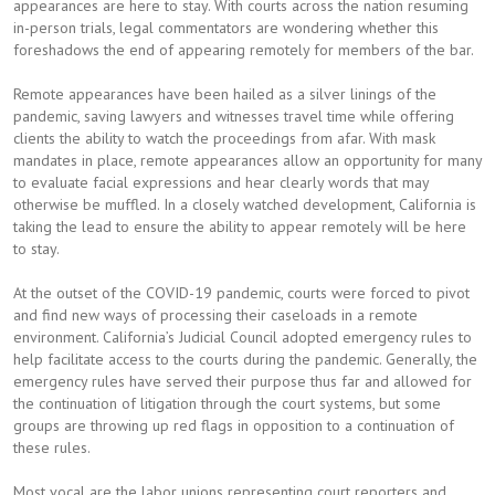
appearances are here to stay. With courts across the nation resuming
in-person trials, legal commentators are wondering whether this
foreshadows the end of appearing remotely for members of the bar.
Remote appearances have been hailed as a silver linings of the
pandemic, saving lawyers and witnesses travel time while offering
clients the ability to watch the proceedings from afar. With mask
mandates in place, remote appearances allow an opportunity for many
to evaluate facial expressions and hear clearly words that may
otherwise be muffled. In a closely watched development, California is
taking the lead to ensure the ability to appear remotely will be here
to stay.
At the outset of the COVID-19 pandemic, courts were forced to pivot
and find new ways of processing their caseloads in a remote
environment. California’s Judicial Council adopted emergency rules to
help facilitate access to the courts during the pandemic. Generally, the
emergency rules have served their purpose thus far and allowed for
the continuation of litigation through the court systems, but some
groups are throwing up red flags in opposition to a continuation of
these rules.
Most vocal are the labor unions representing court reporters and