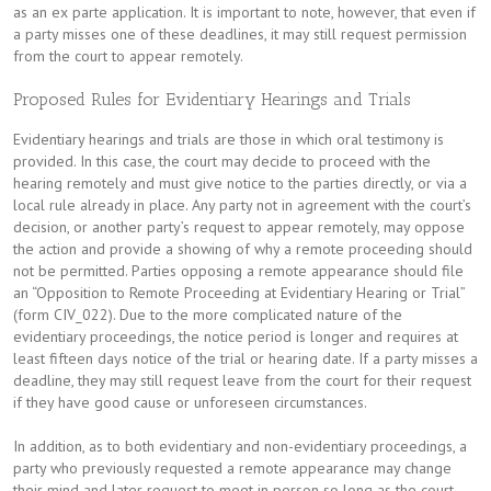
as an ex parte application. It is important to note, however, that even if
a party misses one of these deadlines, it may still request permission
from the court to appear remotely.
Proposed Rules for Evidentiary Hearings and Trials
Evidentiary hearings and trials are those in which oral testimony is
provided. In this case, the court may decide to proceed with the
hearing remotely and must give notice to the parties directly, or via a
local rule already in place. Any party not in agreement with the court’s
decision, or another party’s request to appear remotely, may oppose
the action and provide a showing of why a remote proceeding should
not be permitted. Parties opposing a remote appearance should file
an “Opposition to Remote Proceeding at Evidentiary Hearing or Trial”
(form CIV_022). Due to the more complicated nature of the
evidentiary proceedings, the notice period is longer and requires at
least fifteen days notice of the trial or hearing date. If a party misses a
deadline, they may still request leave from the court for their request
if they have good cause or unforeseen circumstances.
In addition, as to both evidentiary and non-evidentiary proceedings, a
party who previously requested a remote appearance may change
their mind and later request to meet in person so long as the court