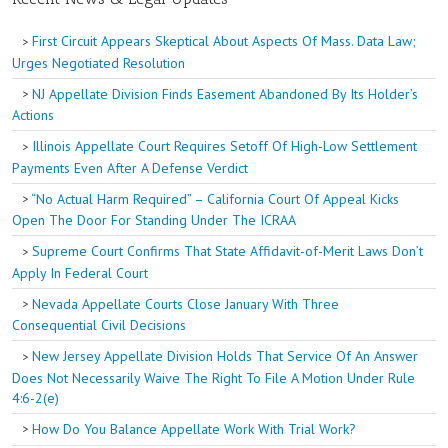
First Circuit Appears Skeptical About Aspects Of Mass. Data Law;
Urges Negotiated Resolution
NJ Appellate Division Finds Easement Abandoned By Its Holder’s
Actions
Illinois Appellate Court Requires Setoff Of High-Low Settlement
Payments Even After A Defense Verdict
“No Actual Harm Required” – California Court Of Appeal Kicks
Open The Door For Standing Under The ICRAA
Supreme Court Confirms That State Affidavit-of-Merit Laws Don’t
Apply In Federal Court
Nevada Appellate Courts Close January With Three
Consequential Civil Decisions
New Jersey Appellate Division Holds That Service Of An Answer
Does Not Necessarily Waive The Right To File A Motion Under Rule
4:6-2(e)
How Do You Balance Appellate Work With Trial Work?