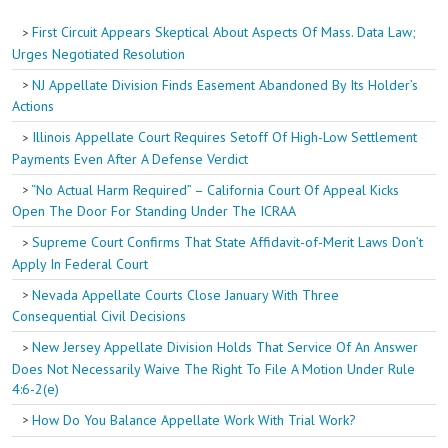
First Circuit Appears Skeptical About Aspects Of Mass. Data Law;
Urges Negotiated Resolution
NJ Appellate Division Finds Easement Abandoned By Its Holder’s
Actions
Illinois Appellate Court Requires Setoff Of High-Low Settlement
Payments Even After A Defense Verdict
“No Actual Harm Required” – California Court Of Appeal Kicks
Open The Door For Standing Under The ICRAA
Supreme Court Confirms That State Affidavit-of-Merit Laws Don’t
Apply In Federal Court
Nevada Appellate Courts Close January With Three
Consequential Civil Decisions
New Jersey Appellate Division Holds That Service Of An Answer
Does Not Necessarily Waive The Right To File A Motion Under Rule
4:6-2(e)
How Do You Balance Appellate Work With Trial Work?