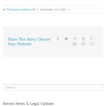
By
Thompson Coburn LLP
|
December 3rd, 2021
|
Share This Story, Choose
Your Platform!
Recent News & Legal Updates