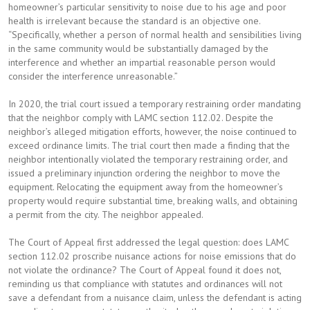
homeowner’s particular sensitivity to noise due to his age and poor
health is irrelevant because the standard is an objective one.
“Specifically, whether a person of normal health and sensibilities living
in the same community would be substantially damaged by the
interference and whether an impartial reasonable person would
consider the interference unreasonable.”
In 2020, the trial court issued a temporary restraining order mandating
that the neighbor comply with LAMC section 112.02. Despite the
neighbor’s alleged mitigation efforts, however, the noise continued to
exceed ordinance limits. The trial court then made a finding that the
neighbor intentionally violated the temporary restraining order, and
issued a preliminary injunction ordering the neighbor to move the
equipment. Relocating the equipment away from the homeowner’s
property would require substantial time, breaking walls, and obtaining
a permit from the city. The neighbor appealed.
The Court of Appeal first addressed the legal question: does LAMC
section 112.02 proscribe nuisance actions for noise emissions that do
not violate the ordinance? The Court of Appeal found it does not,
reminding us that compliance with statutes and ordinances will not
save a defendant from a nuisance claim, unless the defendant is acting