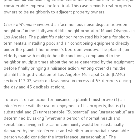
considerable expense, before trial. This case reminds real property
owners to be neighborly to adjacent property owners.
Chase v. Wizmann
involved an “acrimonious noise dispute between
neighbors” in the Hollywood Hills neighborhood of Mount Olympus in
Los Angeles. The plaintiff’s neighbor renovated his home for short-
term rentals, installing pool and air conditioning equipment directly
under the plaintiff homeowner’s bedroom window. The plaintiff, an
elderly man with multiple health conditions, complained to the
neighbor multiple times about the noise generated by the equipment
before finally bringing a nuisance action. Among other claims, the
plaintiff alleged violation of Los Angeles Municipal Code (LAMC)
section 112.02, which outlaws noise in excess of 55 decibels during
the day and 45 decibels at night.
To prevail on an action for nuisance, a plaintiff must prove (1) an
interference with the use or enjoyment of his property, that is (2)
substantial and (3) unreasonable. “Substantial” and “unreasonable” are
determined by asking “whether a person of normal health and
sensibilities living in the same community would be substantially
damaged by the interference and whether an impartial reasonable
person would consider the interference unreasonable.” The