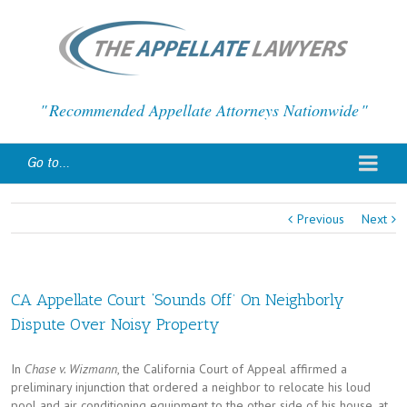
Recommended Appellate Attorneys Nationwide
Go to...
Previous
Next
CA Appellate Court ‘Sounds Off’ On Neighborly
Dispute Over Noisy Property
In
Chase v. Wizmann
, the California Court of Appeal affirmed a
preliminary injunction that ordered a neighbor to relocate his loud
pool and air conditioning equipment to the other side of his house, at