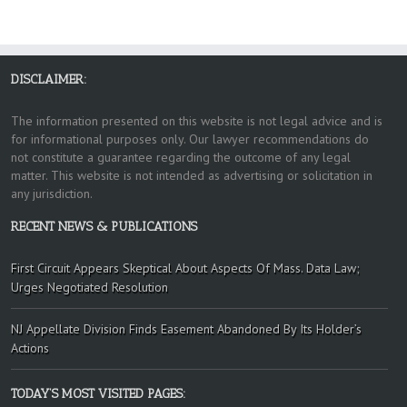
DISCLAIMER:
The information presented on this website is not legal advice and is
for informational purposes only. Our lawyer recommendations do
not constitute a guarantee regarding the outcome of any legal
matter. This website is not intended as advertising or solicitation in
any jurisdiction.
RECENT NEWS & PUBLICATIONS
First Circuit Appears Skeptical About Aspects Of Mass. Data Law;
Urges Negotiated Resolution
NJ Appellate Division Finds Easement Abandoned By Its Holder’s
Actions
TODAY’S MOST VISITED PAGES: