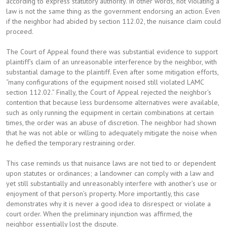
according to express statutory authority. In other words, not violating a
law is not the same thing as the government endorsing an action. Even
if the neighbor had abided by section 112.02, the nuisance claim could
proceed.
The Court of Appeal found there was substantial evidence to support
plaintiff’s claim of an unreasonable interference by the neighbor, with
substantial damage to the plaintiff. Even after some mitigation efforts,
“many configurations of the equipment noised still violated LAMC
section 112.02.” Finally, the Court of Appeal rejected the neighbor’s
contention that because less burdensome alternatives were available,
such as only running the equipment in certain combinations at certain
times, the order was an abuse of discretion. The neighbor had shown
that he was not able or willing to adequately mitigate the noise when
he defied the temporary restraining order.
This case reminds us that nuisance laws are not tied to or dependent
upon statutes or ordinances; a landowner can comply with a law and
yet still substantially and unreasonably interfere with another’s use or
enjoyment of that person’s property. More importantly, this case
demonstrates why it is never a good idea to disrespect or violate a
court order. When the preliminary injunction was affirmed, the
neighbor essentially lost the dispute.